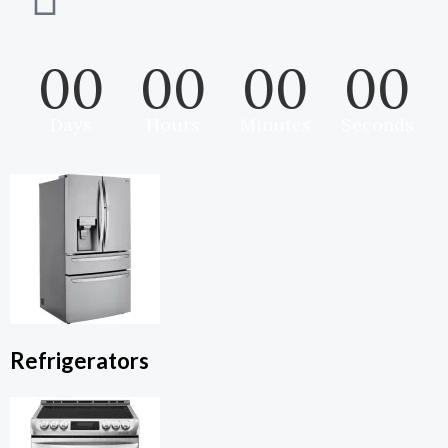
00
00
00
00
Days
Hours
Minutes
Seconds
Refrigerators