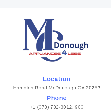
Location
Hampton Road McDonough GA 30253
Phone
+1 (678) 782-3012​, 906