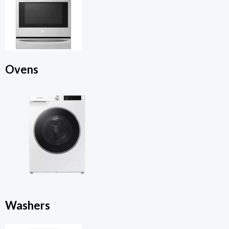
Ovens
Washers