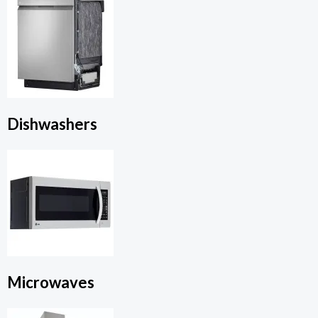
Dishwashers
Microwaves