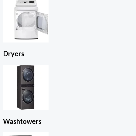
Dryers
Washtowers