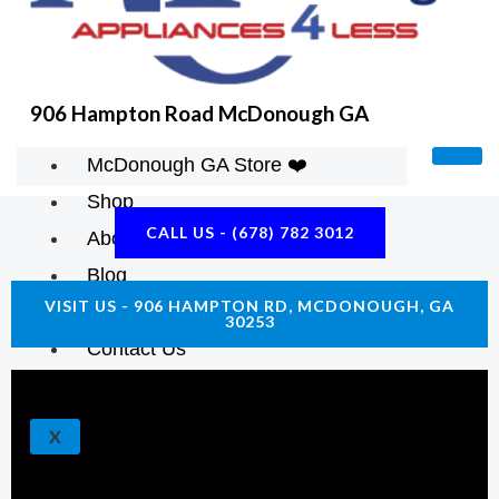
K
A
E
M
906 Hampton Road McDonough GA
McDonough GA Store ❤️
Shop
CALL US - (678) 782 3012
About Us
Blog
VISIT US - 906 HAMPTON RD, MCDONOUGH, GA
Construction Resources
30253
Contact Us
X