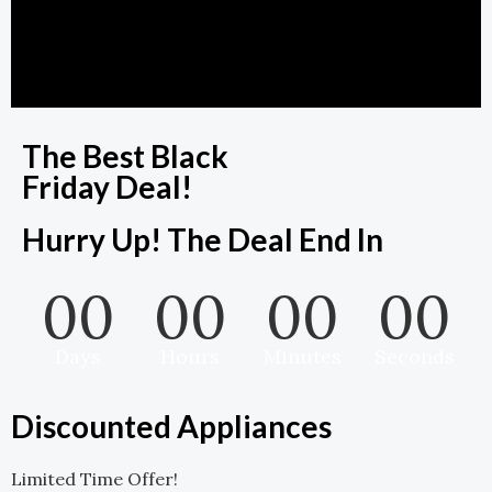
The Best Black
Friday Deal!
Hurry Up! The Deal End In
00
00
00
00
Days
Hours
Minutes
Seconds
Discounted Appliances
Limited Time Offer!