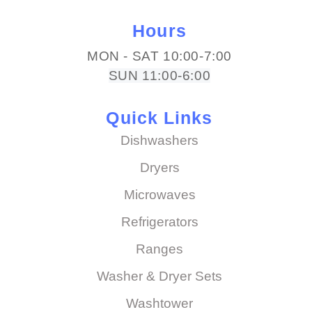
Hours
MON - SAT 10:00-7:00
SUN 11:00-6:00
Quick Links
Dishwashers
Dryers
Microwaves
Refrigerators
Ranges
Washer & Dryer Sets
Washtower