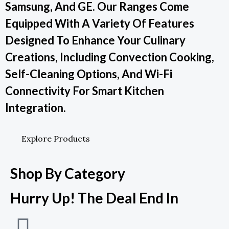
Samsung, And GE. Our Ranges Come
Equipped With A Variety Of Features
Designed To Enhance Your Culinary
Creations, Including Convection Cooking,
Self-Cleaning Options, And Wi-Fi
Connectivity For Smart Kitchen
Integration.
Explore Products
Shop By Category
Hurry Up! The Deal End In