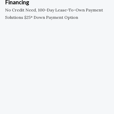
Financing
No Credit Need, 100-Day Lease-To-Own Payment
Solutions $25* Down Payment Option