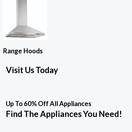
Range Hoods
Visit Us Today
Up To 60% Off All Appliances
Find The Appliances You Need!