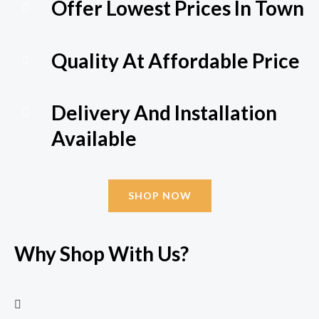
Offer Lowest Prices In Town
Quality At Affordable Price
Delivery And Installation
Available
SHOP NOW
Why Shop With Us?