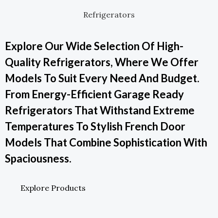
Refrigerators
Explore Our Wide Selection Of High-
Quality Refrigerators, Where We Offer
Models To Suit Every Need And Budget.
From Energy-Efficient Garage Ready
Refrigerators That Withstand Extreme
Temperatures To Stylish French Door
Models That Combine Sophistication With
Spaciousness.
Explore Products