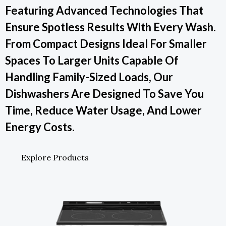
Featuring Advanced Technologies That
Ensure Spotless Results With Every Wash.
From Compact Designs Ideal For Smaller
Spaces To Larger Units Capable Of
Handling Family-Sized Loads, Our
Dishwashers Are Designed To Save You
Time, Reduce Water Usage, And Lower
Energy Costs.
Explore Products