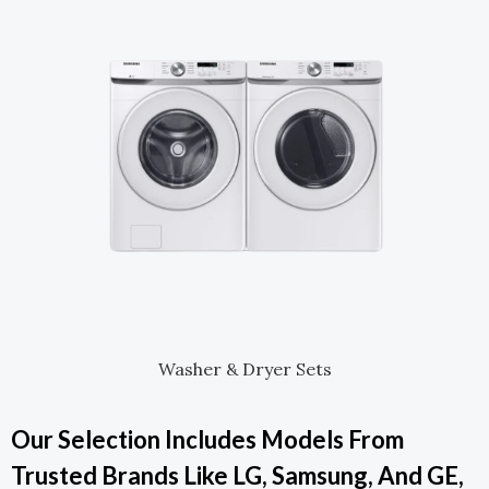
Washer & Dryer Sets
Our Selection Includes Models From
Trusted Brands Like LG, Samsung, And GE,