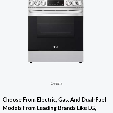
Ovens
Choose From Electric, Gas, And Dual-Fuel
Models From Leading Brands Like LG,