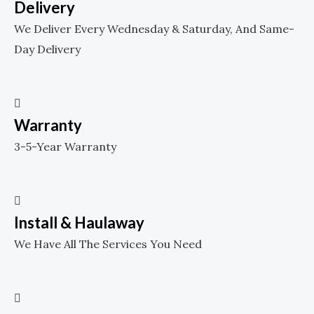
Delivery
We Deliver Every Wednesday & Saturday, And Same-
Day Delivery
Warranty
3-5-Year Warranty
Install & Haulaway
We Have All The Services You Need