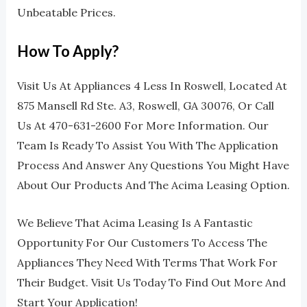
Unbeatable Prices.
How To Apply?
Visit Us At Appliances 4 Less In Roswell, Located At
875 Mansell Rd Ste. A3, Roswell, GA 30076, Or Call
Us At 470-631-2600 For More Information. Our
Team Is Ready To Assist You With The Application
Process And Answer Any Questions You Might Have
About Our Products And The Acima Leasing Option.
We Believe That Acima Leasing Is A Fantastic
Opportunity For Our Customers To Access The
Appliances They Need With Terms That Work For
Their Budget. Visit Us Today To Find Out More And
Start Your Application!