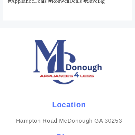
#ApplianceDeals #RoswellDeals #SaveBig
Location
Hampton Road McDonough GA 30253