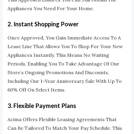
Appliances You Need For Your Home.
2.
Instant Shopping Power
Once Approved, You Gain Immediate Access To A
Lease Line That Allows You To Shop For Your New
Appliances Instantly. This Means No Waiting
Periods, Enabling You To Take Advantage Of Our
Store’s Ongoing Promotions And Discounts,
Including Our 1-Year Anniversary Sale With Up To
60% Off On Select Items.
3.
Flexible Payment Plans
Acima Offers Flexible Leasing Agreements That
Can Be Tailored To Match Your Pay Schedule. This