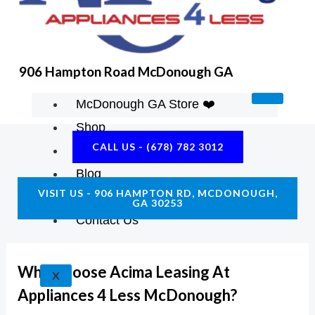
K
A
E
M
906 Hampton Road McDonough GA
McDonough GA Store ❤️
Shop
CALL US - (678) 782 3012
About Us
Blog
VISIT US - 906 HAMPTON RD, MCDONOUGH,
Construction Resources
GA 30253
Contact Us
Why Choose Acima Leasing At
X
Appliances 4 Less McDonough?