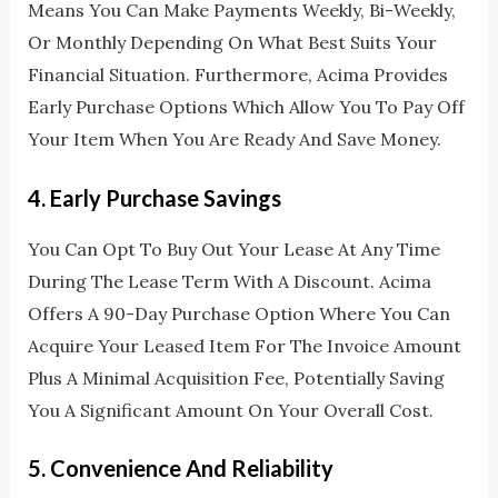
Means You Can Make Payments Weekly, Bi-Weekly,
Or Monthly Depending On What Best Suits Your
Financial Situation. Furthermore, Acima Provides
Early Purchase Options Which Allow You To Pay Off
Your Item When You Are Ready And Save Money.
4.
Early Purchase Savings
You Can Opt To Buy Out Your Lease At Any Time
During The Lease Term With A Discount. Acima
Offers A 90-Day Purchase Option Where You Can
Acquire Your Leased Item For The Invoice Amount
Plus A Minimal Acquisition Fee, Potentially Saving
You A Significant Amount On Your Overall Cost.
5.
Convenience And Reliability