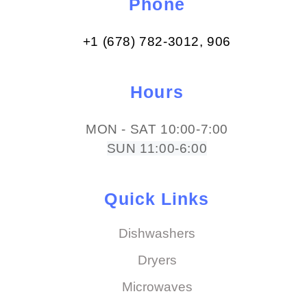
Phone
+1 (678) 782-3012​, 906
Hours
MON - SAT 10:00-7:00
SUN 11:00-6:00
Quick Links
Dishwashers
Dryers
Microwaves