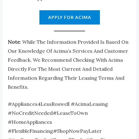
APPLY FOR ACIMA
Note
: While The Information Provided Is Based On
Our Knowledge Of Acima’s Services And Customer
Feedback, We Recommend Checking With Acima
Directly For The Most Current And Detailed
Information Regarding Their Leasing Terms And
Benefits.
#Appliances4LessRoswell #AcimaLeasing
#NoCreditNeeded#LeaseToOwn
#HomeAppliances
#FlexibleFinancing#ShopNowPayLater