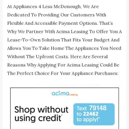
At Appliances 4 Less McDonough, We Are
Dedicated To Providing Our Customers With
Flexible And Accessible Payment Options. That’s
Why We Partner With Acima Leasing To Offer You A
Lease-To-Own Solution That Fits Your Budget And
Allows You To Take Home The Appliances You Need
Without The Upfront Costs. Here Are Several
Reasons Why Applying For Acima Leasing Could Be
The Perfect Choice For Your Appliance Purchases: