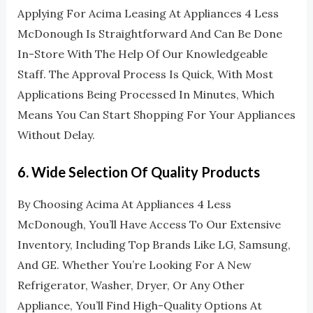
Applying For Acima Leasing At Appliances 4 Less
McDonough Is Straightforward And Can Be Done
In-Store With The Help Of Our Knowledgeable
Staff. The Approval Process Is Quick, With Most
Applications Being Processed In Minutes, Which
Means You Can Start Shopping For Your Appliances
Without Delay.
6.
Wide Selection Of Quality Products
By Choosing Acima At Appliances 4 Less
McDonough, You’ll Have Access To Our Extensive
Inventory, Including Top Brands Like LG, Samsung,
And GE. Whether You’re Looking For A New
Refrigerator, Washer, Dryer, Or Any Other
Appliance, You’ll Find High-Quality Options At