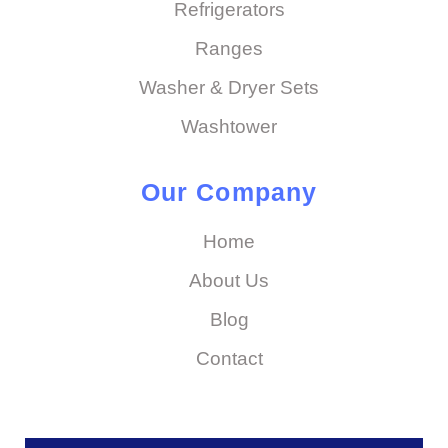
Refrigerators
Ranges
Washer & Dryer Sets
Washtower
Our Company
Home
About Us
Blog
Contact