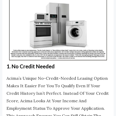
1.
No Credit Needed
Acima’s Unique No-Credit-Needed Leasing Option
Makes It Easier For You To Qualify Even If Your
Credit History Isn’t Perfect. Instead Of Your Credit
Score, Acima Looks At Your Income And
Employment Status To Approve Your Application.
This Approach Ensures You Can Still Obtain The