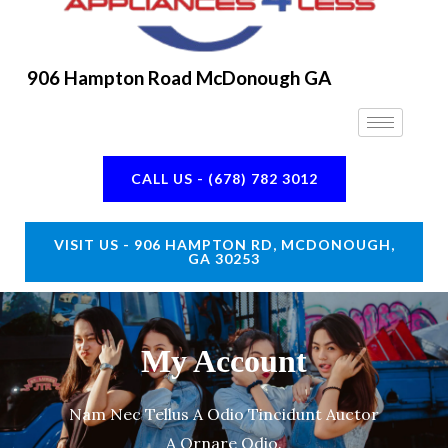
906 Hampton Road McDonough GA
CALL US - (678) 782 3012
VISIT US - 906 HAMPTON RD, MCDONOUGH,
GA 30253
My Account
Nam Nec Tellus A Odio Tincidunt Auctor
A Ornare Odio.