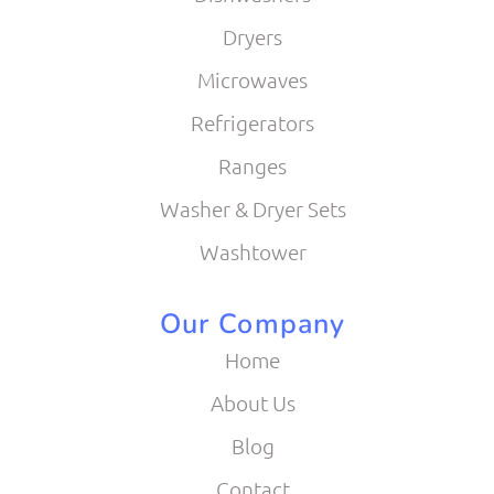
Dryers
Microwaves
Refrigerators
Ranges
Washer & Dryer Sets
Washtower
Our Company
Home
About Us
Blog
Contact