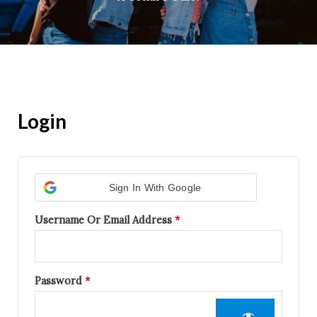
Login
Required
Required
Sign In With Google
Username Or Email Address
*
Password
*