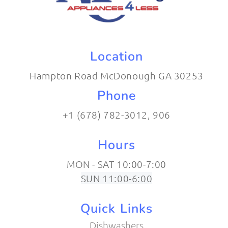
Location
Hampton Road McDonough GA 30253
Phone
+1 (678) 782-3012​, 906
Hours
MON - SAT 10:00-7:00
SUN 11:00-6:00
Quick Links
Dishwashers