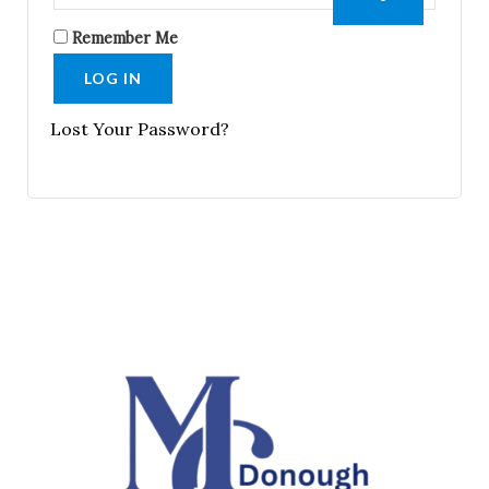
Remember Me
LOG IN
Lost Your Password?