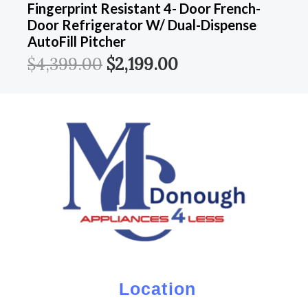
Fingerprint Resistant 4- Door French-
Door Refrigerator W/ Dual-Dispense
AutoFill Pitcher
$
4,399.00
$
2,199.00
Location