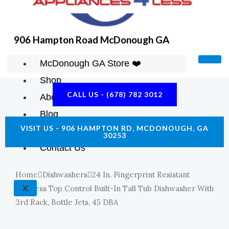
906 Hampton Road McDonough GA
McDonough GA Store ❤️
Shop
CALL US - (678) 782 3012
About Us
Blog
VISIT US - 906 HAMPTON RD, MCDONOUGH, GA
Construction Resources
30253
Contact Us
Home
Dishwashers
24 In. Fingerprint Resistant
X
Stainless Top Control Built-In Tall Tub Dishwasher With
3rd Rack, Bottle Jets, 45 DBA