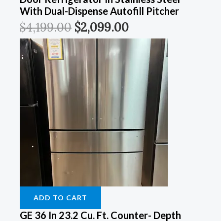
With Dual-Dispense Autofill Pitcher
$
4,199.00
$
2,099.00
ADD TO CART
GE 36 In 23.2 Cu. Ft. Counter- Depth