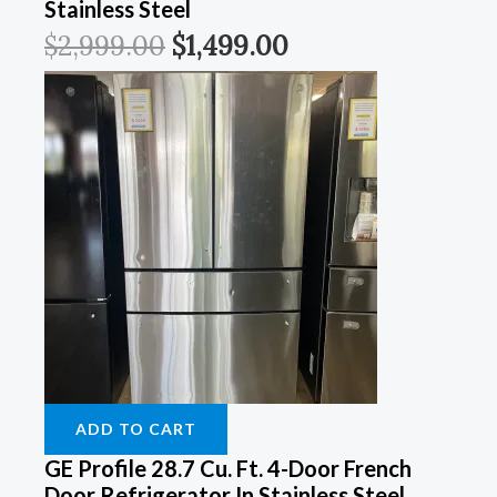
Stainless Steel
$
2,999.00
$
1,499.00
ADD TO CART
GE Profile 28.7 Cu. Ft. 4-Door French
Door Refrigerator In Stainless Steel