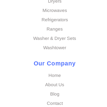
Dryers
Microwaves
Refrigerators
Ranges
Washer & Dryer Sets
Washtower
Our Company
Home
About Us
Blog
Contact