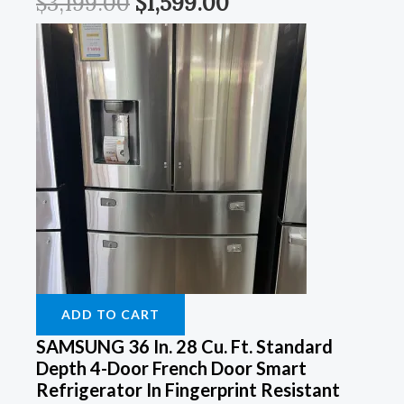
$
3,199.00
$
1,599.00
ADD TO CART
SAMSUNG 36 In. 28 Cu. Ft. Standard
Depth 4-Door French Door Smart
Refrigerator In Fingerprint Resistant