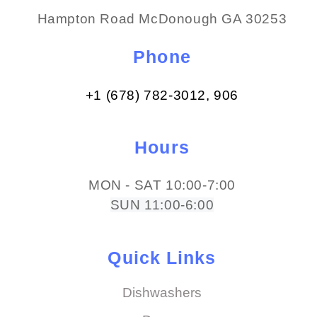
Hampton Road McDonough GA 30253
Phone
+1 (678) 782-3012​, 906
Hours
MON - SAT 10:00-7:00
SUN 11:00-6:00
Quick Links
Dishwashers