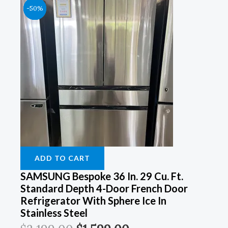
Original
Original
Original
Original
Current
Current
Current
Current
-50%
-50%
-50%
-50%
Price
Price
Price
Price
Price
Price
Price
Price
Was:
Was:
Was:
Was:
Is:
Is:
Is:
Is:
$3,199.00.
$4,199.00.
$2,999.00.
$4,399.00.
$1,599.00.
$2,199.00.
$1,499.00.
$2,099.00.
ADD TO CART
SAMSUNG Bespoke 36 In. 29 Cu. Ft.
Standard Depth 4-Door French Door
Refrigerator With Sphere Ice In
Stainless Steel