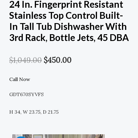
24 In. Fingerprint Resistant
Stainless Top Control Built-
In Tall Tub Dishwasher With
3rd Rack, Bottle Jets, 45 DBA
Original
Current
$
1,049.00
$
450.00
Price
Price
Call Now
Was:
Is:
GDT670SYVFS
$1,049.00.
$450.00.
H 34, W 23.75, D 21.75