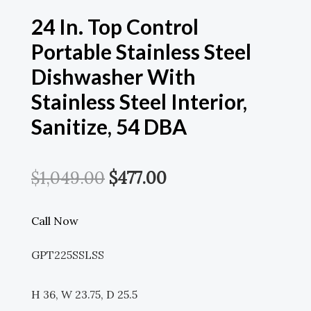
24 In. Top Control
Portable Stainless Steel
Dishwasher With
Stainless Steel Interior,
Sanitize, 54 DBA
Original
Current
$
1,049.00
$
477.00
Price
Price
Call Now
Was:
Is:
GPT225SSLSS
$1,049.00.
$477.00.
H 36, W 23.75, D 25.5