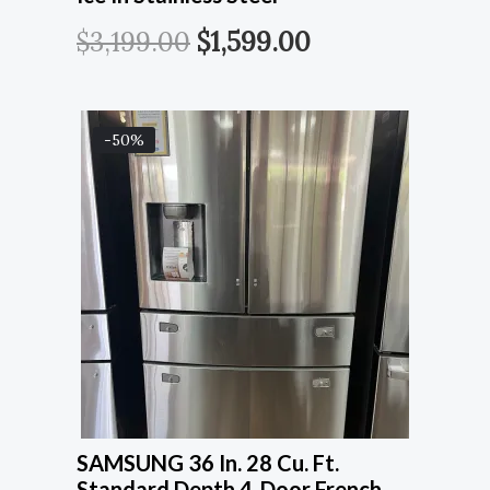
$
3,199.00
$
1,599.00
-50%
SAMSUNG 36 In. 28 Cu. Ft.
Standard Depth 4-Door French