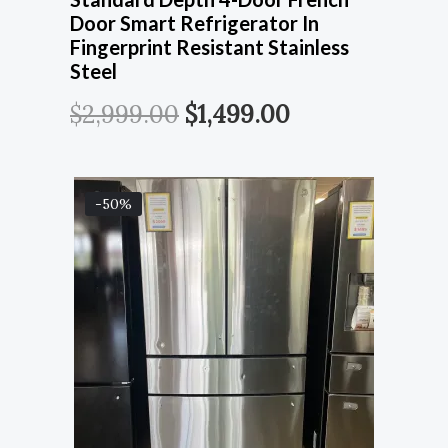
Door Smart Refrigerator In
Fingerprint Resistant Stainless
Steel
$
2,999.00
$
1,499.00
-50%