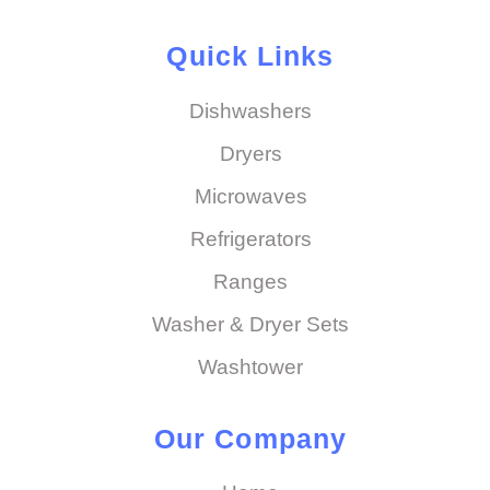
Quick Links
Dishwashers
Dryers
Microwaves
Refrigerators
Ranges
Washer & Dryer Sets
Washtower
Our Company