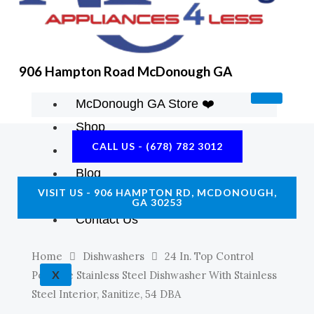
K
A
E
M
906 Hampton Road McDonough GA
McDonough GA Store ❤️
Shop
CALL US - (678) 782 3012
About Us
Blog
VISIT US - 906 HAMPTON RD, MCDONOUGH,
Construction Resources
GA 30253
Contact Us
Home
Dishwashers
24 In. Top Control
X
Portable Stainless Steel Dishwasher With Stainless
Steel Interior, Sanitize, 54 DBA