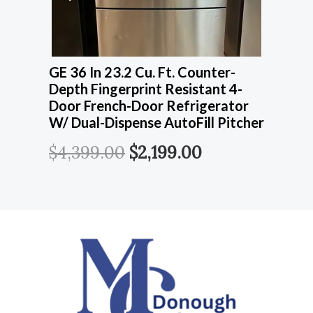
GE 36 In 23.2 Cu. Ft. Counter-
Depth Fingerprint Resistant 4-
Door French-Door Refrigerator
W/ Dual-Dispense AutoFill Pitcher
$
4,399.00
$
2,199.00