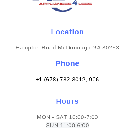
Location
Hampton Road McDonough GA 30253
Phone
+1 (678) 782-3012​, 906
Hours
MON - SAT 10:00-7:00
SUN 11:00-6:00