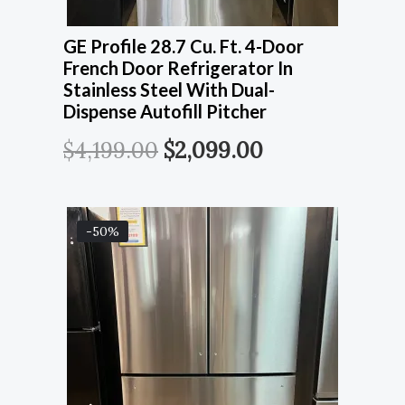
GE Profile 28.7 Cu. Ft. 4-Door
French Door Refrigerator In
Stainless Steel With Dual-
Dispense Autofill Pitcher
$
4,199.00
$
2,099.00
-50%