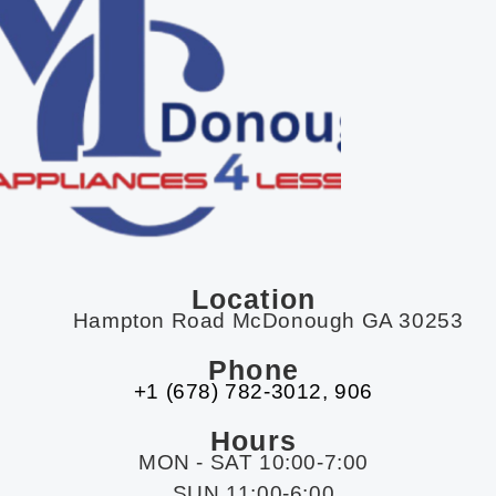
Location
Hampton Road McDonough GA 30253
Phone
+1 (678) 782-3012​, 906
Hours
MON - SAT 10:00-7:00
SUN 11:00-6:00