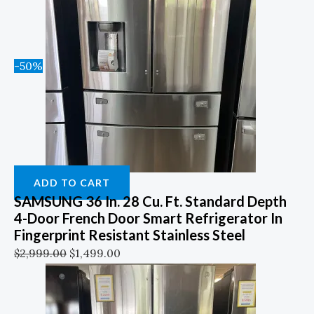
-50%
ADD TO CART
SAMSUNG 36 In. 28 Cu. Ft. Standard Depth
4-Door French Door Smart Refrigerator In
Fingerprint Resistant Stainless Steel
$
2,999.00
$
1,499.00