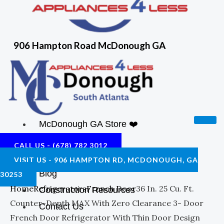
906 Hampton Road McDonough GA
McDonough GA Store ❤️
Shop
CALL US - (678) 782 3012
About Us
VISIT US - 906 HAMPTON RD, MCDONOUGH, GA
Blog
30253
Home
Refrigerators
French Door
36 In. 25 Cu. Ft.
Construction Resources
Counter-Depth MAX With Zero Clearance 3- Door
Contact Us
French Door Refrigerator With Thin Door Design