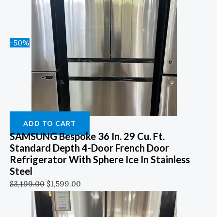
-50%
ADD TO CART
SAMSUNG Bespoke 36 In. 29 Cu. Ft.
Standard Depth 4-Door French Door
Refrigerator With Sphere Ice In Stainless
Steel
$
3,199.00
$
1,599.00