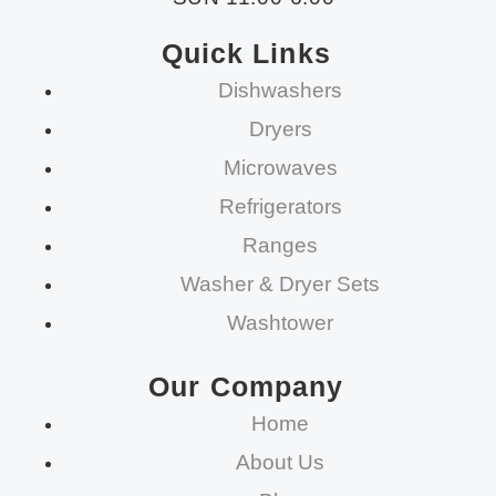
Quick Links
Dishwashers
Dryers
Microwaves
Refrigerators
Ranges
Washer & Dryer Sets
Washtower
Our Company
Home
About Us