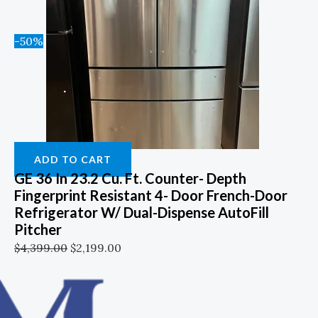
-50%
ADD TO CART
GE 36 In 23.2 Cu. Ft. Counter- Depth
Fingerprint Resistant 4- Door French-Door
Refrigerator W/ Dual-Dispense AutoFill
Pitcher
$
4,399.00
$
2,199.00