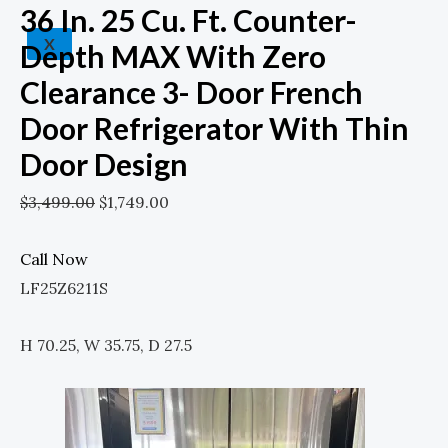
36 In. 25 Cu. Ft. Counter-
X
Depth MAX With Zero
Clearance 3- Door French
Door Refrigerator With Thin
Door Design
$
3,499.00
$
1,749.00
Call Now
LF25Z6211S
H 70.25, W 35.75, D 27.5