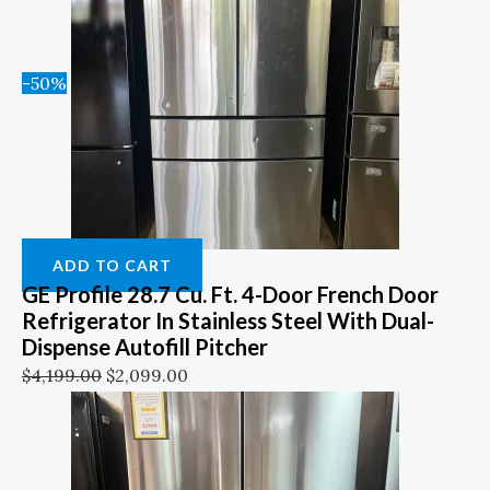
-50%
ADD TO CART
GE Profile 28.7 Cu. Ft. 4-Door French Door
Refrigerator In Stainless Steel With Dual-
Dispense Autofill Pitcher
$
4,199.00
$
2,099.00