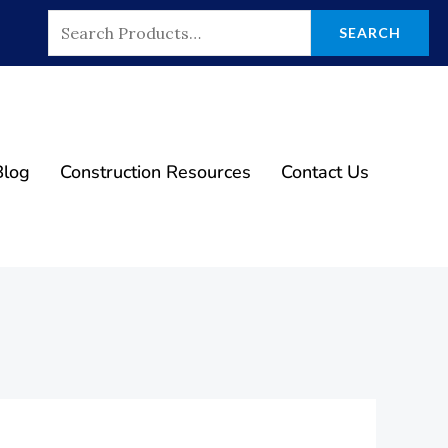
Search
SEARCH
For:
Blog
Construction Resources
Contact Us