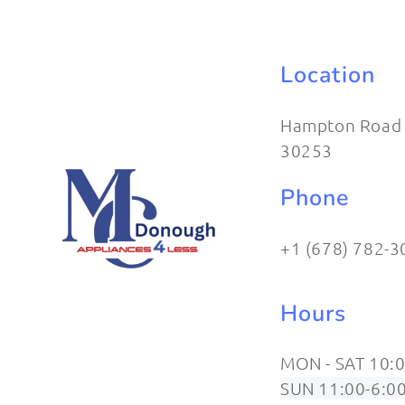
Location
Hampton Road
30253
Phone
+1 (678) 782-3
Hours
MON - SAT 10:0
SUN 11:00-6:0