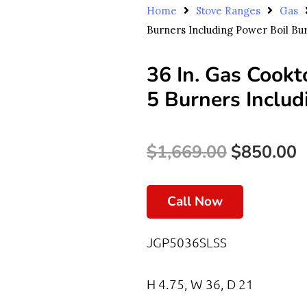
Home
Stove Ranges
Gas
Burners Including Power Boil Bu
36 In. Gas Cookt
5 Burners Includ
Original
C
$
1,669.00
$
850.00
Price
P
Call Now
Was:
I
$1,669.00.
$
JGP5036SLSS
H 4.75, W 36, D 21