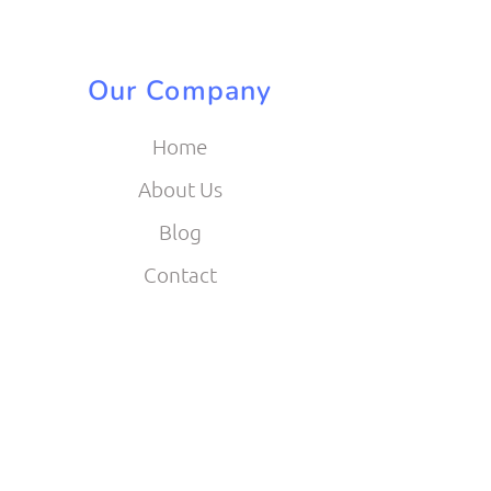
Our Company
Home
About Us
Blog
Contact