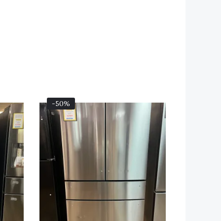
Current
Original
Current
-50%
Price
Price
Price
Is:
Was:
Is:
00.
$2,099.00.
$4,399.00.
$2,199.00.