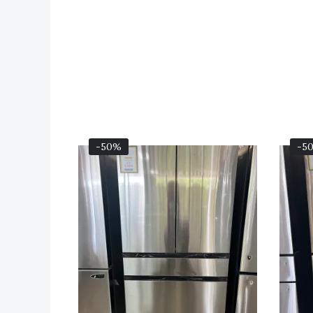
Original
Current
-50%
-5
Price
Price
Was:
Is:
$3,199.00.
$1,599.00.