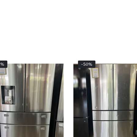
Original
Current
Original
0%
-50%
Price
Price
Price
Was:
Is:
Was:
$2,999.00.
$1,499.00.
$4,199.