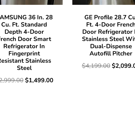
AMSUNG 36 In. 28
GE Profile 28.7 Cu
Cu. Ft. Standard
Ft. 4-Door Frenc
Depth 4-Door
Door Refrigerator 
French Door Smart
Stainless Steel Wi
Refrigerator In
Dual-Dispense
Fingerprint
Autofill Pitcher
esistant Stainless
$
4,199.00
$
2,099.
Steel
2,999.00
$
1,499.00