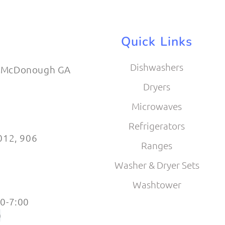
Quick Links
Dishwashers
 McDonough GA
Dryers
Microwaves
Refrigerators
012​, 906
Ranges
Washer & Dryer Sets
Washtower
0-7:00
0