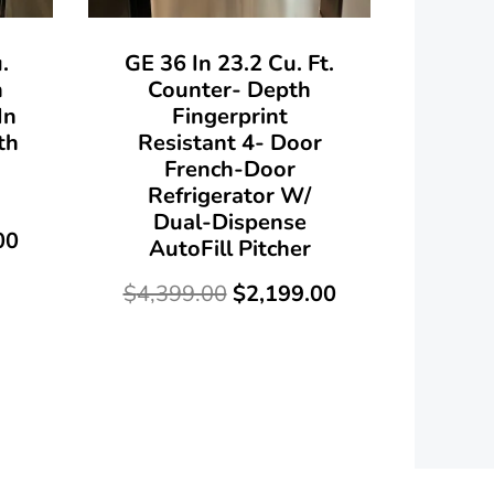
.
GE 36 In 23.2 Cu. Ft.
h
Counter- Depth
In
Fingerprint
th
Resistant 4- Door
French-Door
Refrigerator W/
Dual-Dispense
00
AutoFill Pitcher
$
4,399.00
$
2,199.00