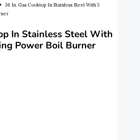
36 In. Gas Cooktop In Stainless Steel With 5
rner
op In Stainless Steel With
ing Power Boil Burner
urrent
rice
s:
850.00.