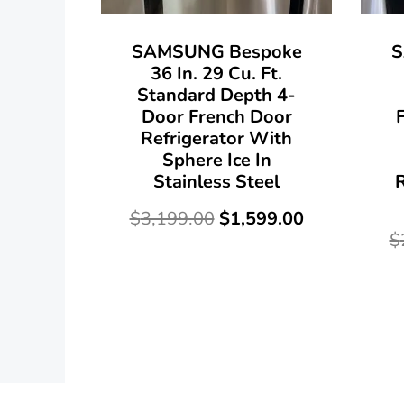
SAMSUNG Bespoke
S
36 In. 29 Cu. Ft.
Standard Depth 4-
Door French Door
Refrigerator With
Sphere Ice In
Stainless Steel
R
$
3,199.00
$
1,599.00
$