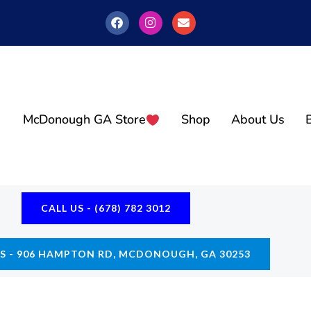
F
I
E
A
N
N
C
S
V
E
T
E
B
A
L
O
G
O
O
R
P
K
A
E
M
McDonough GA Store
Shop
About Us
CALL US - (678) 782 3012
US - 906 HAMPTON RD, MCDONOUGH, GA 30253