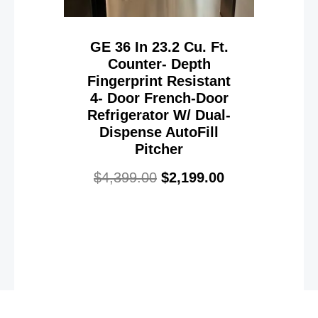
GE 36 In 23.2 Cu. Ft.
Counter- Depth
Fingerprint Resistant
4- Door French-Door
Refrigerator W/ Dual-
Dispense AutoFill
Pitcher
$
4,399.00
$
2,199.00