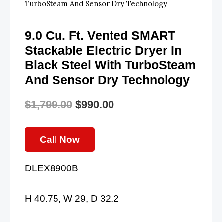
TurboSteam And Sensor Dry Technology
9.0 Cu. Ft. Vented SMART
Stackable Electric Dryer In
Black Steel With TurboSteam
And Sensor Dry Technology
$
1,799.00
$
990.00
Original
Current
Price
Price
Call Now
Was:
Is:
DLEX8900B
$1,799.00.
$990.00.
H 40.75, W 29, D 32.2