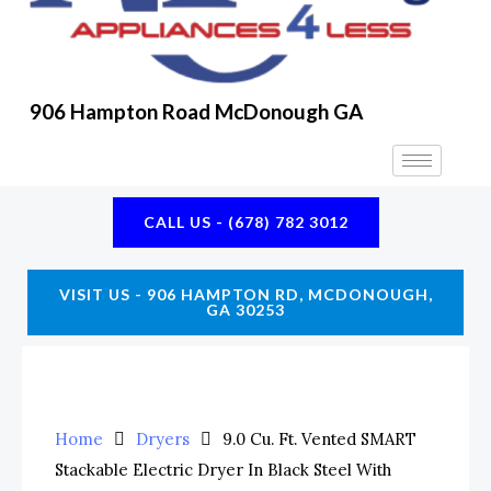
K
A
E
M
906 Hampton Road McDonough GA
CALL US - (678) 782 3012
VISIT US - 906 HAMPTON RD, MCDONOUGH,
GA 30253
Home
Dryers
9.0 Cu. Ft. Vented SMART
Stackable Electric Dryer In Black Steel With