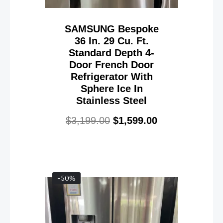
SAMSUNG Bespoke
36 In. 29 Cu. Ft.
Standard Depth 4-
Door French Door
Refrigerator With
Sphere Ice In
Stainless Steel
$
3,199.00
$
1,599.00
-50%