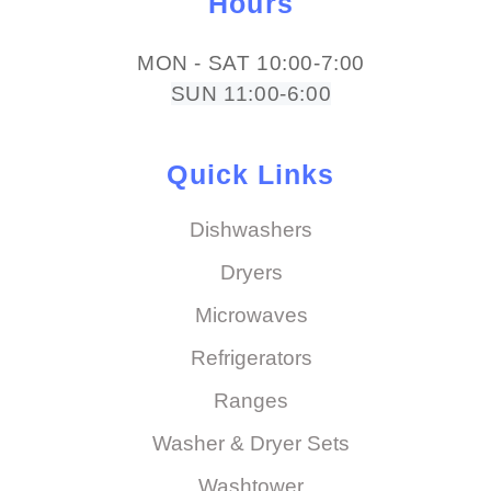
Hours
MON - SAT 10:00-7:00
SUN 11:00-6:00
Quick Links
Dishwashers
Dryers
Microwaves
Refrigerators
Ranges
Washer & Dryer Sets
Washtower