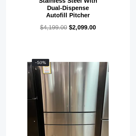
Stainless Steel With
Dual-Dispense
Autofill Pitcher
$
4,199.00
$
2,099.00
-50%