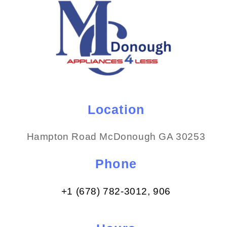
Location
Hampton Road McDonough GA 30253
Phone
+1 (678) 782-3012​, 906