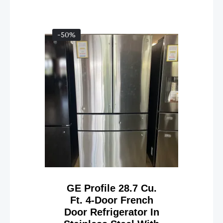
-50%
GE Profile 28.7 Cu.
Ft. 4-Door French
Door Refrigerator In