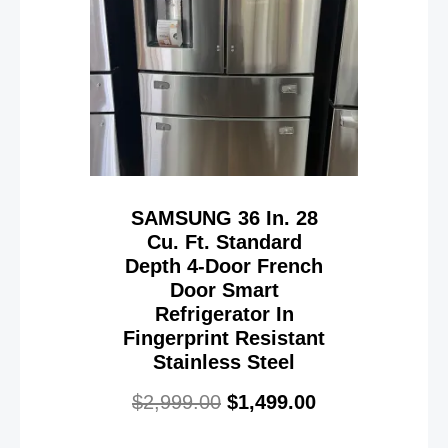
SAMSUNG 36 In. 28
Cu. Ft. Standard
Depth 4-Door French
Door Smart
Refrigerator In
Fingerprint Resistant
Stainless Steel
$
2,999.00
$
1,499.00