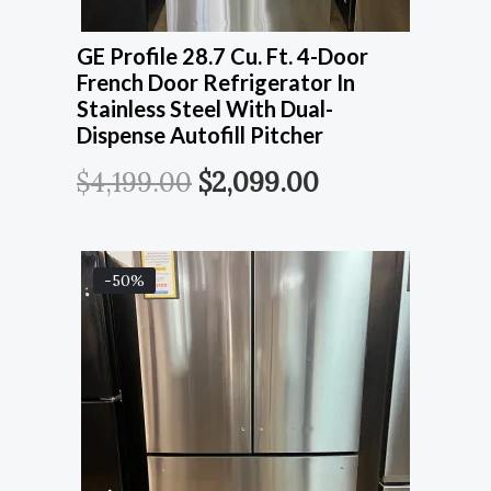
GE Profile 28.7 Cu. Ft. 4-Door
French Door Refrigerator In
Stainless Steel With Dual-
Dispense Autofill Pitcher
$
4,199.00
$
2,099.00
-50%