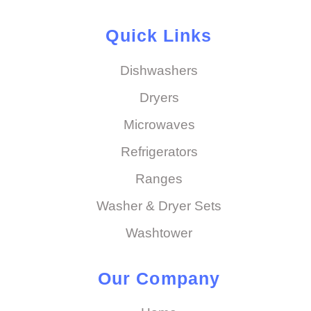
Quick Links
Dishwashers
Dryers
Microwaves
Refrigerators
Ranges
Washer & Dryer Sets
Washtower
Our Company