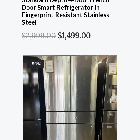
Door Smart Refrigerator In
Fingerprint Resistant Stainless
Steel
$
2,999.00
$
1,499.00
-50%