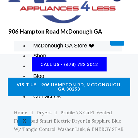
K
A
E
M
906 Hampton Road McDonough GA
McDonough GA Store ❤️
Shop
CALL US - (678) 782 3012
About Us
Blog
VISIT US - 906 HAMPTON RD, MCDONOUGH,
Construction Resources
GA 30253
Contact Us
Home
Dryers
Profile 7,3 Cu.ft. Vented
X
Front Load Smart Electric Dryer In Sapphire Blue
W/ Tangle Control, Washer Link, & ENERGY STAR