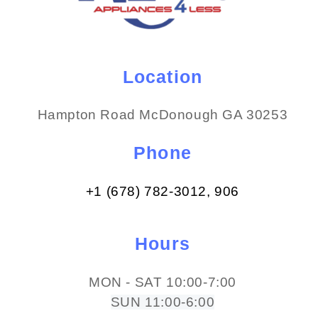
Location
Hampton Road McDonough GA 30253
Phone
+1 (678) 782-3012​, 906
Hours
MON - SAT 10:00-7:00
SUN 11:00-6:00