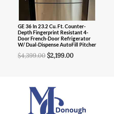
GE 36 In 23.2 Cu. Ft. Counter-
Depth Fingerprint Resistant 4-
Door French-Door Refrigerator
W/ Dual-Dispense AutoFill Pitcher
$
4,399.00
$
2,199.00