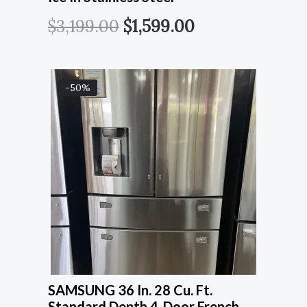
$
3,199.00
$
1,599.00
-50%
SAMSUNG 36 In. 28 Cu. Ft.
Standard Depth 4-Door French