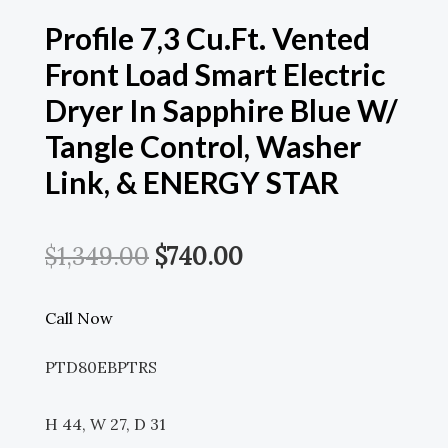
Profile 7,3 Cu.ft. Vented
Front Load Smart Electric
Dryer In Sapphire Blue W/
Tangle Control, Washer
Link, & ENERGY STAR
Original
Current
$
1,349.00
$
740.00
Price
Price
Call Now
Was:
Is:
PTD80EBPTRS
$1,349.00.
$740.00.
H 44, W 27, D 31