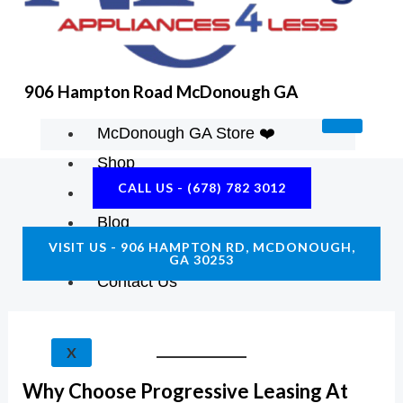
K
A
E
M
906 Hampton Road McDonough GA
McDonough GA Store ❤️
Shop
CALL US - (678) 782 3012
About Us
Blog
VISIT US - 906 HAMPTON RD, MCDONOUGH,
Construction Resources
GA 30253
Contact Us
X
Why Choose Progressive Leasing At