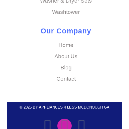
Washer & Dryer Sets
Washtower
Our Company
Home
About Us
Blog
Contact
© 2025 BY APPLIANCES 4 LESS MCDONOUGH GA
F
I
E