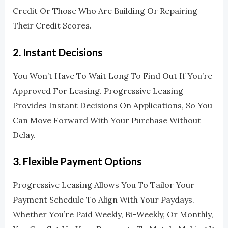
Credit Or Those Who Are Building Or Repairing
Their Credit Scores.
2.
Instant Decisions
You Won’t Have To Wait Long To Find Out If You’re
Approved For Leasing. Progressive Leasing
Provides Instant Decisions On Applications, So You
Can Move Forward With Your Purchase Without
Delay.
3.
Flexible Payment Options
Progressive Leasing Allows You To Tailor Your
Payment Schedule To Align With Your Paydays.
Whether You’re Paid Weekly, Bi-Weekly, Or Monthly,