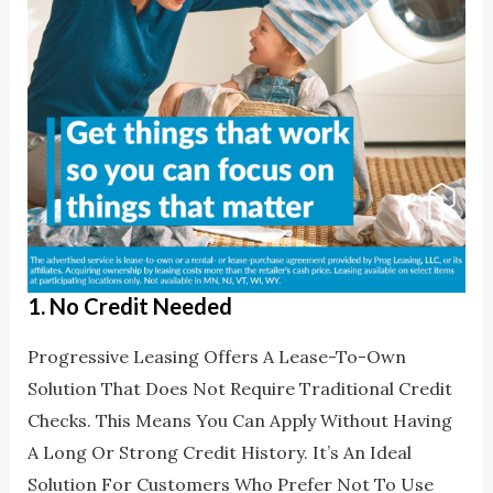
1.
No Credit Needed
Progressive Leasing Offers A Lease-To-Own
Solution That Does Not Require Traditional Credit
Checks. This Means You Can Apply Without Having
A Long Or Strong Credit History. It’s An Ideal
Solution For Customers Who Prefer Not To Use