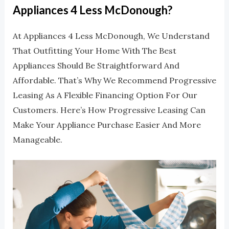
Appliances 4 Less McDonough?
At Appliances 4 Less McDonough, We Understand
That Outfitting Your Home With The Best
Appliances Should Be Straightforward And
Affordable. That’s Why We Recommend Progressive
Leasing As A Flexible Financing Option For Our
Customers. Here’s How Progressive Leasing Can
Make Your Appliance Purchase Easier And More
Manageable.