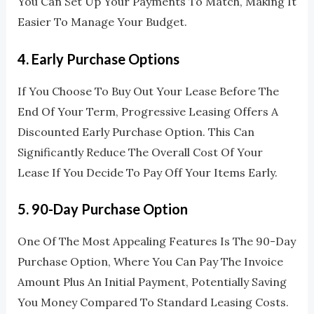
You Can Set Up Your Payments To Match, Making It
Easier To Manage Your Budget.
4.
Early Purchase Options
If You Choose To Buy Out Your Lease Before The
End Of Your Term, Progressive Leasing Offers A
Discounted Early Purchase Option. This Can
Significantly Reduce The Overall Cost Of Your
Lease If You Decide To Pay Off Your Items Early.
5.
90-Day Purchase Option
One Of The Most Appealing Features Is The 90-Day
Purchase Option, Where You Can Pay The Invoice
Amount Plus An Initial Payment, Potentially Saving
You Money Compared To Standard Leasing Costs.