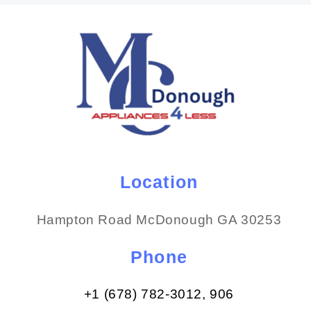
Location
Hampton Road McDonough GA 30253
Phone
+1 (678) 782-3012​, 906