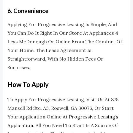
6.
Convenience
Applying For Progressive Leasing Is Simple, And
You Can Do It Right In Our Store At Appliances 4
Less McDonough Or Online From The Comfort Of
Your Home. The Lease Agreement Is
Straightforward, With No Hidden Fees Or
Surprises.
How To Apply
To Apply For Progressive Leasing, Visit Us At 875
Mansell Rd Ste. A3, Roswell, GA 30076, Or Start
Your Application Online At
Progressive Leasing’s
Application
. All You Need To Start Is A Source Of