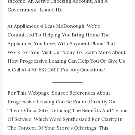
Income, An Active Checking Account, And A
Government-Issued ID.
At Appliances 4 Less McDonough, We’re
Committed To Helping You Bring Home The
Appliances You Love, With Payment Plans That
Work For You. Visit Us Today To Learn More About
How Progressive Leasing Can Help You Or Give Us
A Call At 470-631-2600 For Any Questions!
For This Webpage, Source References About
Progressive Leasing Can Be Found Directly On
Their Official Site, Detailing The Benefits And Terms
Of Service, Which Were Synthesized For Clarity In
The Context Of Your Store’s Offerings. This