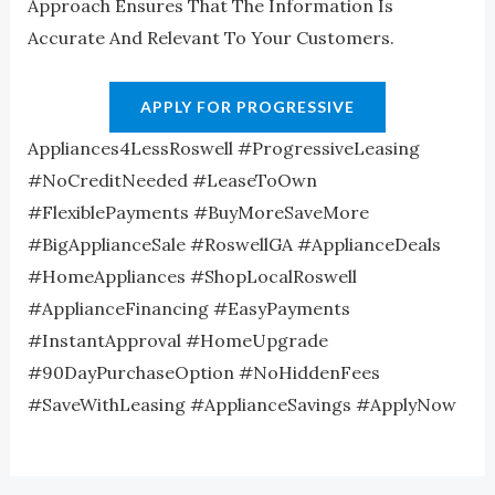
Approach Ensures That The Information Is
Accurate And Relevant To Your Customers.
APPLY FOR PROGRESSIVE
Appliances4LessRoswell #ProgressiveLeasing
#NoCreditNeeded #LeaseToOwn
#FlexiblePayments #BuyMoreSaveMore
#BigApplianceSale #RoswellGA #ApplianceDeals
#HomeAppliances #ShopLocalRoswell
#ApplianceFinancing #EasyPayments
#InstantApproval #HomeUpgrade
#90DayPurchaseOption #NoHiddenFees
#SaveWithLeasing #ApplianceSavings #ApplyNow