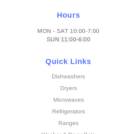
Hours
MON - SAT 10:00-7:00
SUN 11:00-6:00
Quick Links
Dishwashers
Dryers
Microwaves
Refrigerators
Ranges