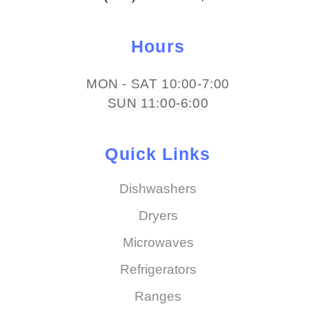
Hours
MON - SAT 10:00-7:00
SUN 11:00-6:00
Quick Links
Dishwashers
Dryers
Microwaves
Refrigerators
Ranges