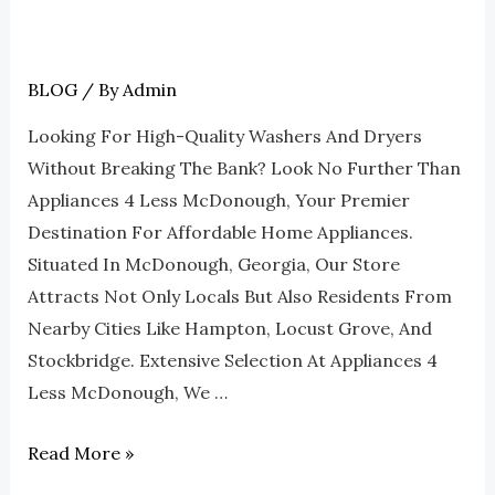
BLOG
/ By
Admin
Why
Choose
Looking For High-Quality Washers And Dryers
Appliances
Without Breaking The Bank? Look No Further Than
4
Appliances 4 Less McDonough, Your Premier
Less
Destination For Affordable Home Appliances.
McDonough
Situated In McDonough, Georgia, Our Store
For
Attracts Not Only Locals But Also Residents From
Affordable
Nearby Cities Like Hampton, Locust Grove, And
Washers
Stockbridge. Extensive Selection At Appliances 4
And
Less McDonough, We …
Dryers
Read More »