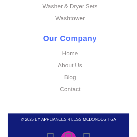
Washer & Dryer Sets
Washtower
Our Company
Home
About Us
Blog
Contact
© 2025 BY APPLIANCES 4 LESS MCDONOUGH GA