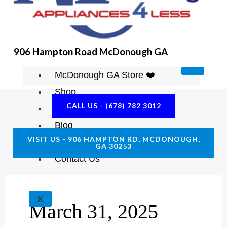
K
A
E
M
906 Hampton Road McDonough GA
McDonough GA Store ❤️
Shop
CALL US - (678) 782 3012
About Us
Blog
VISIT US - 906 HAMPTON RD, MCDONOUGH,
Construction Resources
GA 30253
Contact Us
X
March 31, 2025