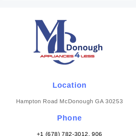
Location
Hampton Road McDonough GA 30253
Phone
+1 (678) 782-3012​, 906