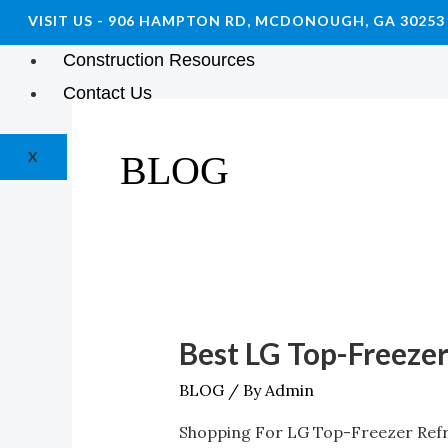
VISIT US - 906 HAMPTON RD, MCDONOUGH, GA 30253
Blog
Construction Resources
Contact Us
X
BLOG
Best LG Top-Freezer
Best
LG
BLOG
/ By
Admin
Top-
Shopping For LG Top-Freezer Refri
Freezer