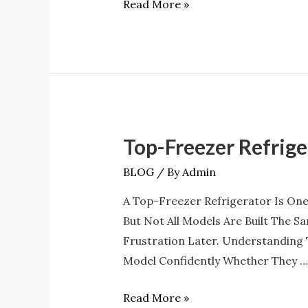
Read More »
You
Buy?
Top-Freezer Refrig
Top-
Freezer
BLOG
/ By
Admin
Refrigerator
A Top-Freezer Refrigerator Is One
Features
But Not All Models Are Built The 
You
Frustration Later. Understanding
Should
Model Confidently Whether They …
Know
Before
Read More »
Buying