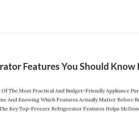
erator Features You Should Know
 Of The Most Practical And Budget-Friendly Appliance P
Same And Knowing Which Features Actually Matter Before B
 The Key Top-Freezer Refrigerator Features Helps McDon