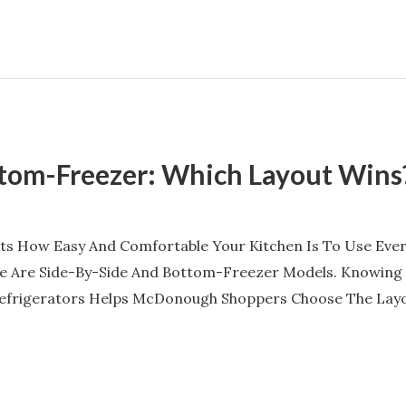
ttom-Freezer: Which Layout Wins
cts How Easy And Comfortable Your Kitchen Is To Use Every
 Are Side-By-Side And Bottom-Freezer Models. Knowing 
efrigerators Helps McDonough Shoppers Choose The Layout