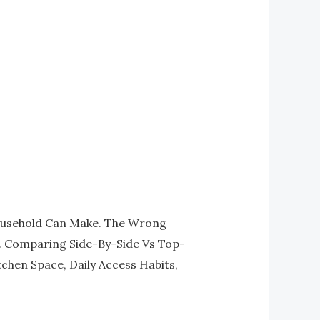
Household Can Make. The Wrong
e. Comparing Side-By-Side Vs Top-
chen Space, Daily Access Habits,