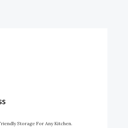
ss
riendly Storage For Any Kitchen.