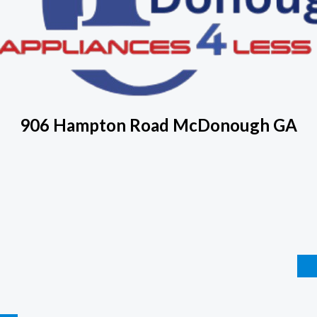
906 Hampton Road McDonough GA