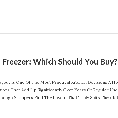
p-Freezer: Which Should You Buy?
ayout Is One Of The Most Practical Kitchen Decisions A 
ations That Add Up Significantly Over Years Of Regular Us
ough Shoppers Find The Layout That Truly Suits Their Kit