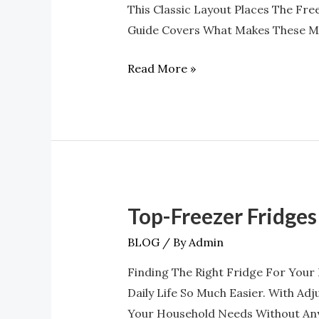
This Classic Layout Places The Fre
Refrigerators
Guide Covers What Makes These Mo
At
Appliances
Read More »
4
Less
Top-Freezer Fridges
Top-
Freezer
BLOG
/ By
Admin
Fridges
Finding The Right Fridge For Your
With
Daily Life So Much Easier. With Ad
Adjustable
Your Household Needs Without Any
Shelves