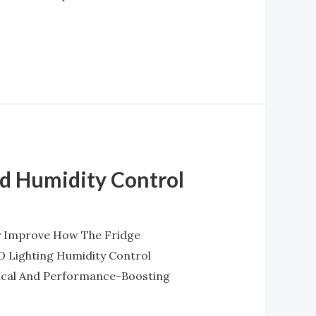
nd Humidity Control
ly Improve How The Fridge
D Lighting Humidity Control
ical And Performance-Boosting