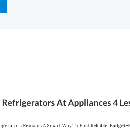
 Refrigerators At Appliances 4 Le
gerators Remains A Smart Way To Find Reliable, Budget-F