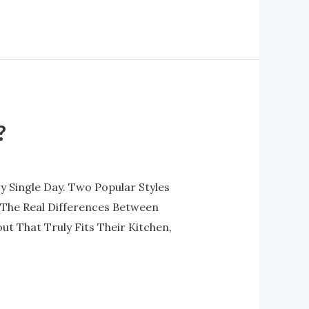
?
 Single Day. Two Popular Styles
The Real Differences Between
 That Truly Fits Their Kitchen,