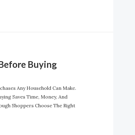
 Before Buying
urchases Any Household Can Make.
uying Saves Time, Money, And
ough Shoppers Choose The Right