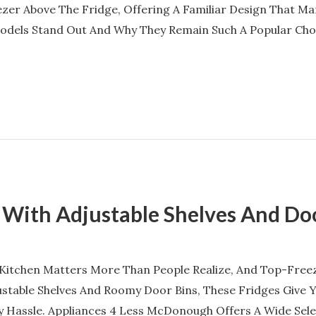
ezer Above The Fridge, Offering A Familiar Design That Man
dels Stand Out And Why They Remain Such A Popular Choic
 With Adjustable Shelves And Do
 Kitchen Matters More Than People Realize, And Top-Free
justable Shelves And Roomy Door Bins, These Fridges Give 
 Hassle. Appliances 4 Less McDonough Offers A Wide Sel