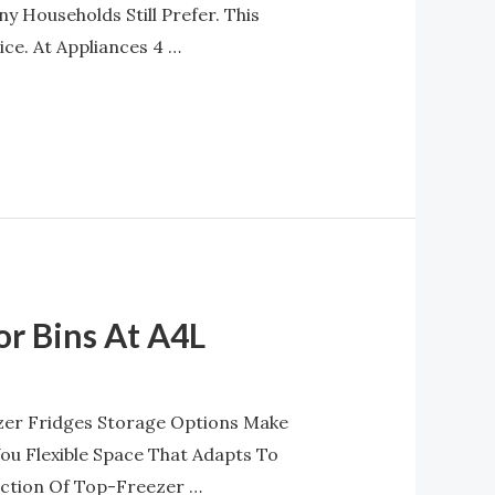
y Households Still Prefer. This
e. At Appliances 4 …
or Bins At A4L
zer Fridges Storage Options Make
You Flexible Space That Adapts To
ection Of Top-Freezer …