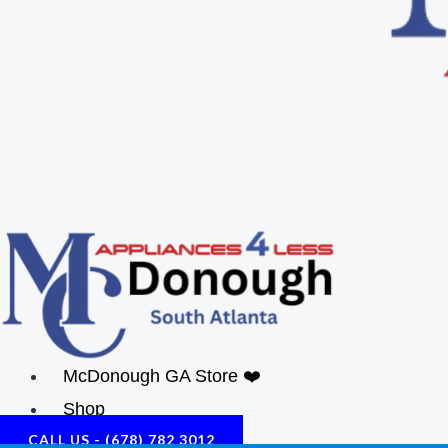
McDonough GA Store ❤️
Shop
CALL US - (678) 782 3012
About Us