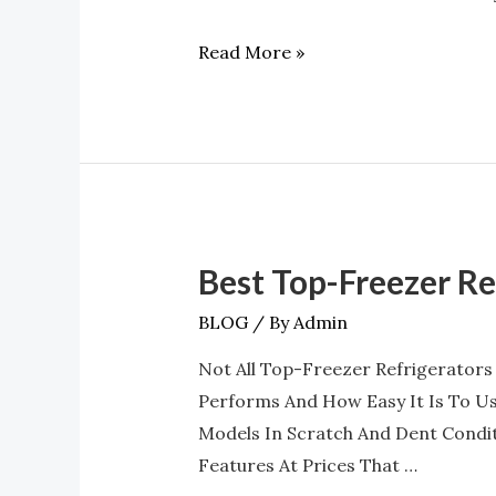
And
Read More »
Door
Bins
At
A4L
Best Top-Freezer R
Best
Top-
BLOG
/ By
Admin
Freezer
Not All Top-Freezer Refrigerators
Refrigerators
Performs And How Easy It Is To Us
With
Models In Scratch And Dent Condi
LED
Features At Prices That …
Lighting