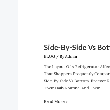
Side-By-Side Vs Bo
Side-
By-
BLOG
/ By
Admin
Side
The Layout Of A Refrigerator Affe
Vs
That Shoppers Frequently Compare
Bottom-
Side-By-Side Vs Bottom-Freezer R
Freezer:
Their Daily Routine, And Their …
Which
Layout
Read More »
Wins?