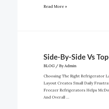
And
Read More »
Humidity
Control
Side-By-Side Vs To
Side-
By-
BLOG
/ By
Admin
Side
Choosing The Right Refrigerator L
Vs
Layout Creates Small Daily Frustr
Top-
Freezer Refrigerators Helps McDon
Freezer:
And Overall …
Which
Should