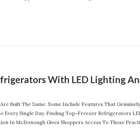
efrigerators With LED Lighting A
 Are Built The Same. Some Include Features That Genuine
e Every Single Day. Finding Top-Freezer Refrigerators LE
tion In McDonough Gives Shoppers Access To These Pract