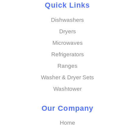
Quick Links
Dishwashers
Dryers
Microwaves
Refrigerators
Ranges
Washer & Dryer Sets
Washtower
Our Company
Home