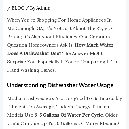
/
BLOG
/ By
Admin
When You’re Shopping For Home Appliances In
McDonough, GA, It’s Not Just About The Style Or
Brand; It’s Also About Efficiency. One Common
Question Homeowners Ask Is:
How Much Water
Does A Dishwasher Use?
The Answer Might
Surprise You, Especially If You’re Comparing It To
Hand Washing Dishes.
Understanding Dishwasher Water Usage
Modern Dishwashers Are Designed To Be Incredibly
Efficient. On Average, Today’s Energy-Efficient
Models Use
3–5 Gallons Of Water Per Cycle
. Older
Units Can Use Up To 10 Gallons Or More, Meaning