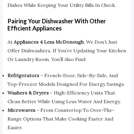
Dishes While Keeping Your Utility Bills In Check.
Pairing Your Dishwasher With Other
Efficient Appliances
At
Appliances 4 Less McDonough
, We Don’t Just
Offer Dishwashers. If You’re Updating Your Kitchen
Or Laundry Room, You’ll Also Find:
Refrigerators
– French-Door, Side-By-Side, And
Top-Freezer Models Designed For Energy Savings.
Washers & Dryers
– High-Efficiency Units That
Clean Better While Using Less Water And Energy.
Microwaves
– From Countertop To Over-The-
Range Options That Make Cooking Faster And
Easier.