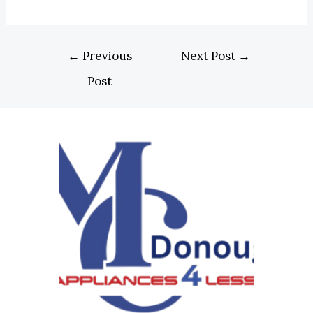
←
Previous
Next Post
→
Post