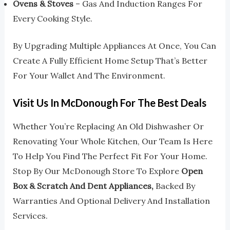
Ovens & Stoves
– Gas And Induction Ranges For
Every Cooking Style.
By Upgrading Multiple Appliances At Once, You Can
Create A Fully Efficient Home Setup That’s Better
For Your Wallet And The Environment.
Visit Us In McDonough For The Best Deals
Whether You’re Replacing An Old Dishwasher Or
Renovating Your Whole Kitchen, Our Team Is Here
To Help You Find The Perfect Fit For Your Home.
Stop By Our McDonough Store To Explore
Open
Box & Scratch And Dent Appliances,
Backed By
Warranties And Optional Delivery And Installation
Services.