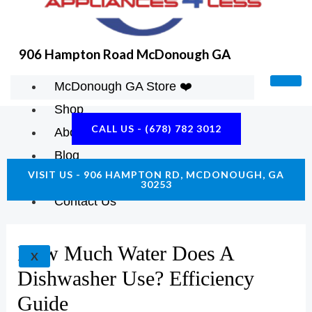
906 Hampton Road McDonough GA
McDonough GA Store ❤️
Shop
CALL US - (678) 782 3012
About Us
Blog
VISIT US - 906 HAMPTON RD, MCDONOUGH, GA
Construction Resources
30253
Contact Us
How Much Water Does A
X
Dishwasher Use? Efficiency
Guide