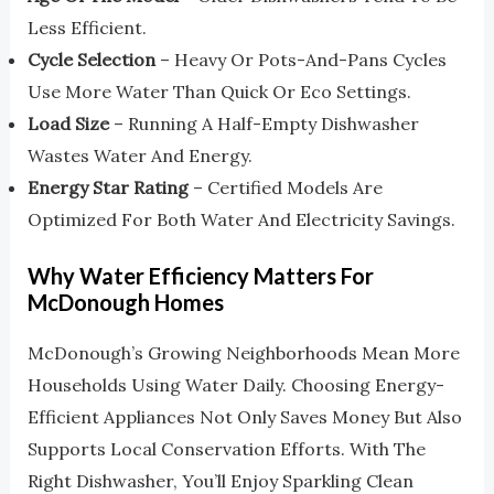
Less Efficient.
Cycle Selection
– Heavy Or Pots-And-Pans Cycles
Use More Water Than Quick Or Eco Settings.
Load Size
– Running A Half-Empty Dishwasher
Wastes Water And Energy.
Energy Star Rating
– Certified Models Are
Optimized For Both Water And Electricity Savings.
Why Water Efficiency Matters For
McDonough Homes
McDonough’s Growing Neighborhoods Mean More
Households Using Water Daily. Choosing Energy-
Efficient Appliances Not Only Saves Money But Also
Supports Local Conservation Efforts. With The
Right Dishwasher, You’ll Enjoy Sparkling Clean