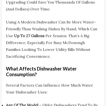
Upgrading Could Save You Thousands Of Gallons
(and Dollars) Over Time.
Using A Modern Dishwasher Can Be More Water-
Friendly Than Washing Dishes By Hand, Which Can
Use
Up To 27 Gallons
Per Session. That’s A Big
Difference, Especially For Busy McDonough
Families Looking To Lower Utility Bills Without
Sacrificing Convenience.
What Affects Dishwasher Water
Consumption?
Several Factors Can Influence How Much Water
Your Dishwasher Uses:
Age Of The Model
– Older Dishwashers Tend To Be