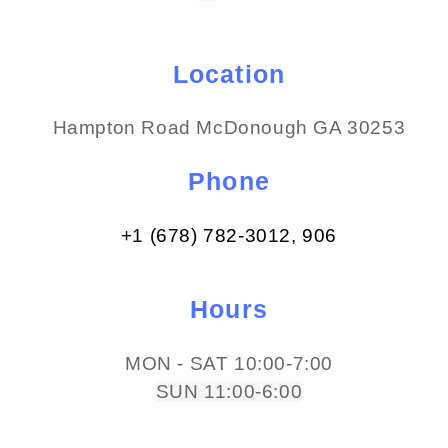
Location
Hampton Road McDonough GA 30253
Phone
+1 (678) 782-3012​, 906
Hours
MON - SAT 10:00-7:00
SUN 11:00-6:00