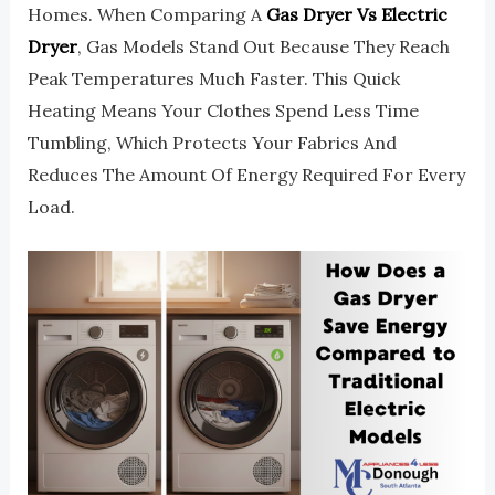
Homes. When Comparing A
Gas Dryer Vs Electric
Dryer
, Gas Models Stand Out Because They Reach
Peak Temperatures Much Faster. This Quick
Heating Means Your Clothes Spend Less Time
Tumbling, Which Protects Your Fabrics And
Reduces The Amount Of Energy Required For Every
Load.