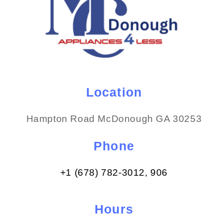
Location
Hampton Road McDonough GA 30253
Phone
+1 (678) 782-3012​, 906
Hours