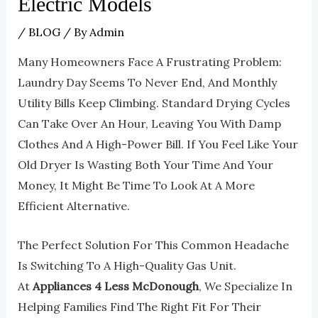
Electric Models
/
BLOG
/ By
Admin
Many Homeowners Face A Frustrating Problem:
Laundry Day Seems To Never End, And Monthly
Utility Bills Keep Climbing. Standard Drying Cycles
Can Take Over An Hour, Leaving You With Damp
Clothes And A High-Power Bill. If You Feel Like Your
Old Dryer Is Wasting Both Your Time And Your
Money, It Might Be Time To Look At A More
Efficient Alternative.
The Perfect Solution For This Common Headache
Is Switching To A High-Quality Gas Unit.
At
Appliances 4 Less McDonough
, We Specialize In
Helping Families Find The Right Fit For Their