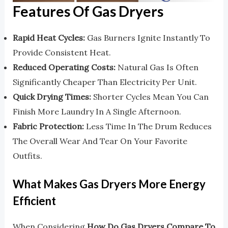
Features Of Gas Dryers
Rapid Heat Cycles:
Gas Burners Ignite Instantly To
Provide Consistent Heat.
Reduced Operating Costs:
Natural Gas Is Often
Significantly Cheaper Than Electricity Per Unit.
Quick Drying Times:
Shorter Cycles Mean You Can
Finish More Laundry In A Single Afternoon.
Fabric Protection:
Less Time In The Drum Reduces
The Overall Wear And Tear On Your Favorite
Outfits.
What Makes Gas Dryers More Energy
Efficient
When Considering
How Do Gas Dryers Compare To