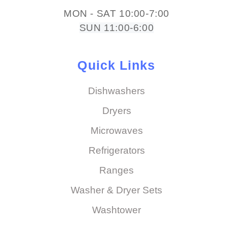
MON - SAT 10:00-7:00
SUN 11:00-6:00
Quick Links
Dishwashers
Dryers
Microwaves
Refrigerators
Ranges
Washer & Dryer Sets
Washtower