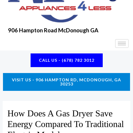
K
A
E
M
906 Hampton Road McDonough GA
CALL US - (678) 782 3012
VISIT US - 906 HAMPTON RD, MCDONOUGH, GA
30253
How Does A Gas Dryer Save
Energy Compared To Traditional