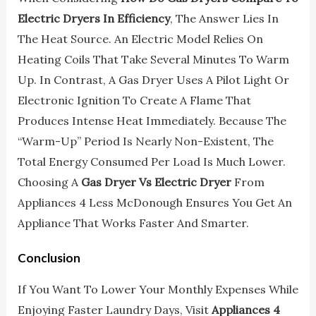
Electric Dryers In Efficiency
, The Answer Lies In
The Heat Source. An Electric Model Relies On
Heating Coils That Take Several Minutes To Warm
Up. In Contrast, A Gas Dryer Uses A Pilot Light Or
Electronic Ignition To Create A Flame That
Produces Intense Heat Immediately. Because The
“warm-Up” Period Is Nearly Non-Existent, The
Total Energy Consumed Per Load Is Much Lower.
Choosing A
Gas Dryer Vs Electric Dryer
From
Appliances 4 Less McDonough Ensures You Get An
Appliance That Works Faster And Smarter.
Conclusion
If You Want To Lower Your Monthly Expenses While
Enjoying Faster Laundry Days, Visit
Appliances 4