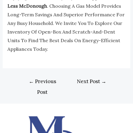
Less McDonough
. Choosing A Gas Model Provides
Long-Term Savings And Superior Performance For
Any Busy Household. We Invite You To Explore Our
Inventory Of Open-Box And Scratch-And-Dent
Units To Find The Best Deals On Energy-Efficient
Appliances Today.
←
Previous
Next Post
→
Post