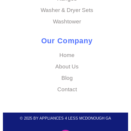
Washer & Dryer Sets
Washtower
Our Company
Home
About Us
Blog
Contact
© 2025 BY APPLIANCES 4 LESS MCDONOUGH GA