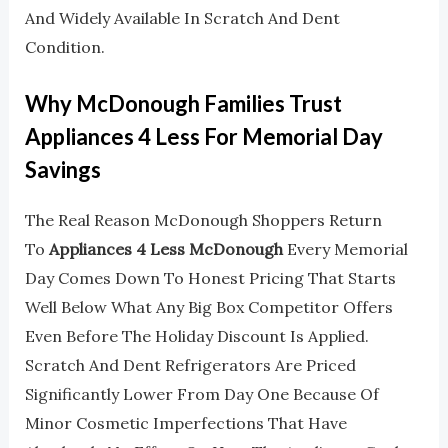
And Widely Available In Scratch And Dent
Condition.
Why McDonough Families Trust
Appliances 4 Less For Memorial Day
Savings
The Real Reason McDonough Shoppers Return
To
Appliances 4 Less McDonough
Every Memorial
Day Comes Down To Honest Pricing That Starts
Well Below What Any Big Box Competitor Offers
Even Before The Holiday Discount Is Applied.
Scratch And Dent Refrigerators Are Priced
Significantly Lower From Day One Because Of
Minor Cosmetic Imperfections That Have