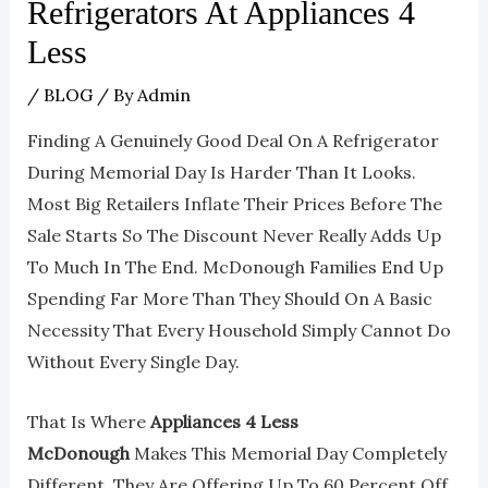
Refrigerators At Appliances 4
Less
/
BLOG
/ By
Admin
Finding A Genuinely Good Deal On A Refrigerator
During Memorial Day Is Harder Than It Looks.
Most Big Retailers Inflate Their Prices Before The
Sale Starts So The Discount Never Really Adds Up
To Much In The End. McDonough Families End Up
Spending Far More Than They Should On A Basic
Necessity That Every Household Simply Cannot Do
Without Every Single Day.
That Is Where
Appliances 4 Less
McDonough
Makes This Memorial Day Completely
Different. They Are Offering Up To 60 Percent Off