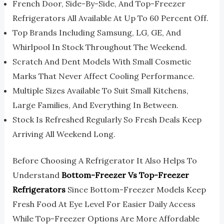
French Door, Side-By-Side, And Top-Freezer
Refrigerators All Available At Up To 60 Percent Off.
Top Brands Including Samsung, LG, GE, And
Whirlpool In Stock Throughout The Weekend.
Scratch And Dent Models With Small Cosmetic
Marks That Never Affect Cooling Performance.
Multiple Sizes Available To Suit Small Kitchens,
Large Families, And Everything In Between.
Stock Is Refreshed Regularly So Fresh Deals Keep
Arriving All Weekend Long.
Before Choosing A Refrigerator It Also Helps To
Understand
Bottom-Freezer Vs Top-Freezer
Refrigerators
Since Bottom-Freezer Models Keep
Fresh Food At Eye Level For Easier Daily Access
While Top-Freezer Options Are More Affordable