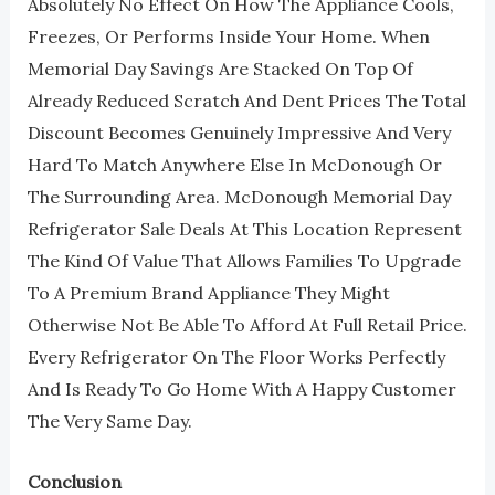
Absolutely No Effect On How The Appliance Cools,
Freezes, Or Performs Inside Your Home. When
Memorial Day Savings Are Stacked On Top Of
Already Reduced Scratch And Dent Prices The Total
Discount Becomes Genuinely Impressive And Very
Hard To Match Anywhere Else In McDonough Or
The Surrounding Area. McDonough Memorial Day
Refrigerator Sale Deals At This Location Represent
The Kind Of Value That Allows Families To Upgrade
To A Premium Brand Appliance They Might
Otherwise Not Be Able To Afford At Full Retail Price.
Every Refrigerator On The Floor Works Perfectly
And Is Ready To Go Home With A Happy Customer
The Very Same Day.
Conclusion