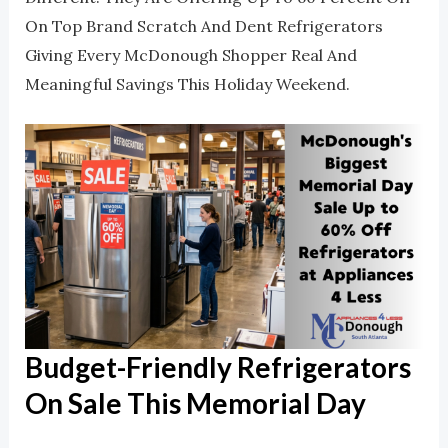
On Top Brand Scratch And Dent Refrigerators
Giving Every McDonough Shopper Real And
Meaningful Savings This Holiday Weekend.
Budget-Friendly Refrigerators
On Sale This Memorial Day