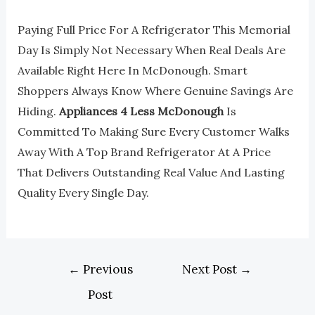
Paying Full Price For A Refrigerator This Memorial
Day Is Simply Not Necessary When Real Deals Are
Available Right Here In McDonough. Smart
Shoppers Always Know Where Genuine Savings Are
Hiding.
Appliances 4 Less McDonough
Is
Committed To Making Sure Every Customer Walks
Away With A Top Brand Refrigerator At A Price
That Delivers Outstanding Real Value And Lasting
Quality Every Single Day.
←
Previous
Next Post
→
Post