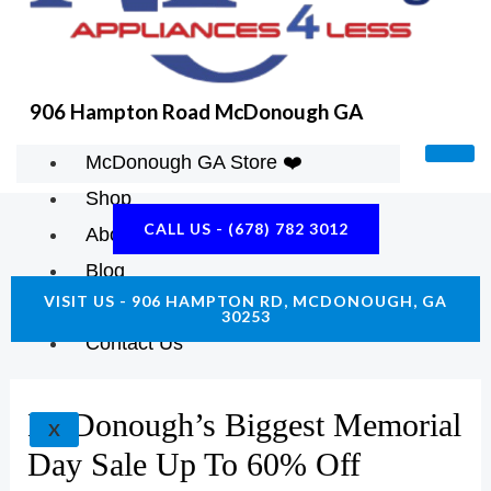
K
A
E
M
906 Hampton Road McDonough GA
McDonough GA Store ❤️
Shop
CALL US - (678) 782 3012
About Us
Blog
VISIT US - 906 HAMPTON RD, MCDONOUGH, GA
Construction Resources
30253
Contact Us
McDonough’s Biggest Memorial
X
Day Sale Up To 60% Off