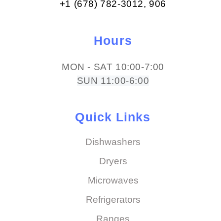
+1 (678) 782-3012​, 906
Hours
MON - SAT 10:00-7:00
SUN 11:00-6:00
Quick Links
Dishwashers
Dryers
Microwaves
Refrigerators
Ranges