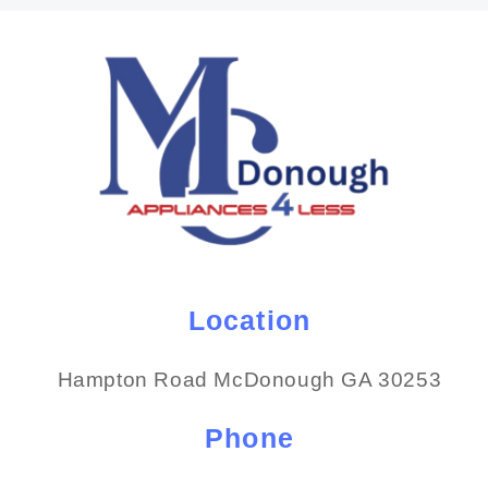
Location
Hampton Road McDonough GA 30253
Phone