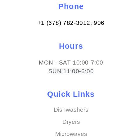
Phone
+1 (678) 782-3012​, 906
Hours
MON - SAT 10:00-7:00
SUN 11:00-6:00
Quick Links
Dishwashers
Dryers
Microwaves