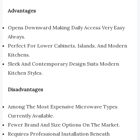
Advantages
Opens Downward Making Daily Access Very Easy
Always.
Perfect For Lower Cabinets, Islands, And Modern
Kitchens.
Sleek And Contemporary Design Suits Modern
Kitchen Styles.
Disadvantages
Among The Most Expensive Microwave Types
Currently Available.
Fewer Brand And Size Options On The Market.
Requires Professional Installation Beneath