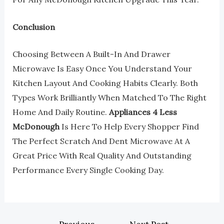
Conclusion
Choosing Between A Built-In And Drawer
Microwave Is Easy Once You Understand Your
Kitchen Layout And Cooking Habits Clearly. Both
Types Work Brilliantly When Matched To The Right
Home And Daily Routine.
Appliances 4 Less
McDonough
Is Here To Help Every Shopper Find
The Perfect Scratch And Dent Microwave At A
Great Price With Real Quality And Outstanding
Performance Every Single Cooking Day.