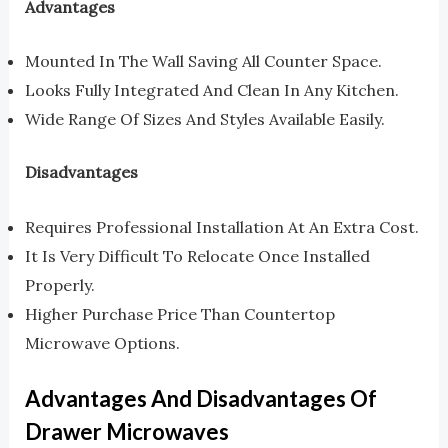
Advantages
Mounted In The Wall Saving All Counter Space.
Looks Fully Integrated And Clean In Any Kitchen.
Wide Range Of Sizes And Styles Available Easily.
Disadvantages
Requires Professional Installation At An Extra Cost.
It Is Very Difficult To Relocate Once Installed
Properly.
Higher Purchase Price Than Countertop
Microwave Options.
Advantages And Disadvantages Of
Drawer Microwaves