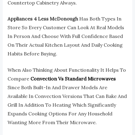
Countertop Cabinetry Always.
Appliances 4 Less McDonough
Has Both Types In
Store So Every Customer Can Look At Real Models
In Person And Choose With Full Confidence Based
On Their Actual Kitchen Layout And Daily Cooking
Habits Before Buying.
When Also Thinking About Functionality It Helps To
Compare
Convection Vs Standard Microwaves
Since Both Built-In And Drawer Models Are
Available In Convection Versions That Can Bake And
Grill In Addition To Heating Which Significantly
Expands Cooking Options For Any Household
Wanting More From Their Microwave.