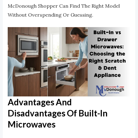
McDonough Shopper Can Find The Right Model
Without Overspending Or Guessing.
Advantages And
Disadvantages Of Built-In
Microwaves