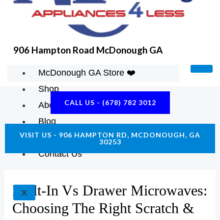
K
A
E
M
906 Hampton Road McDonough GA
McDonough GA Store ❤️
Shop
CALL US - (678) 782 3012
About Us
Blog
VISIT US - 906 HAMPTON RD, MCDONOUGH, GA
Construction Resources
30253
Contact Us
Built-In Vs Drawer Microwaves:
X
Choosing The Right Scratch &