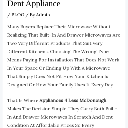
Dent Appliance
/
BLOG
/ By
Admin
Many Buyers Replace Their Microwave Without
Realizing That Built-In And Drawer Microwaves Are
Two Very Different Products That Suit Very
Different Kitchens. Choosing The Wrong Type
Means Paying For Installation That Does Not Work
In Your Space Or Ending Up With A Microwave
That Simply Does Not Fit How Your Kitchen Is
Designed Or How Your Family Uses It Every Day.
That Is Where
Appliances 4 Less McDonough
Makes The Decision Simple. They Carry Both Built-
In And Drawer Microwaves In Scratch And Dent
Condition At Affordable Prices So Every