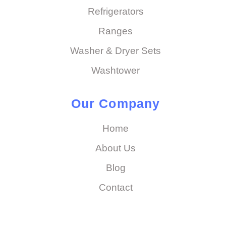
Refrigerators
Ranges
Washer & Dryer Sets
Washtower
Our Company
Home
About Us
Blog
Contact