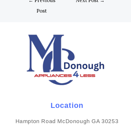
←
Previous
Next Post
→
Post
Location
Hampton Road McDonough GA 30253