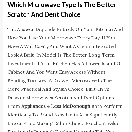
Which Microwave Type Is The Better
Scratch And Dent Choice
The Answer Depends Entirely On Your Kitchen And
How You Use Your Microwave Every Day. If You
Have A Wall Cavity And Want A Clean Integrated
Look A Built-In Model Is The Better Long-Term
Investment. If Your Kitchen Has A Lower Island Or
Cabinet And You Want Easy Access Without
Bending Too Low, A Drawer Microwave Is The
More Practical And Stylish Choice. Built-In Vs
Drawer Microwaves Scratch And Dent Options
From
Appliances 4 Less McDonough
Both Perform
Identically To Brand New Units At A Significantly
Lower Price Making Either Choice Excellent Value
For Any McDonough Kitchen Upgrade This Year.