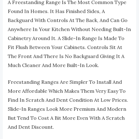
A Freestanding Range Is The Most Common Type
Found In Homes. It Has Finished Sides, A
Backguard With Controls At The Back, And Can Go
Anywhere In Your Kitchen Without Needing Built-In
Cabinetry Around It. A Slide-In Range Is Made To
Fit Flush Between Your Cabinets. Controls Sit At
The Front And There Is No Backguard Giving It A
Much Cleaner And More Built-In Look.
Freestanding Ranges Are Simpler To Install And
More Affordable Which Makes Them Very Easy To
Find In Scratch And Dent Condition At Low Prices.
Slide-In Ranges Look More Premium And Modern
But Tend To Cost A Bit More Even With A Scratch
And Dent Discount.