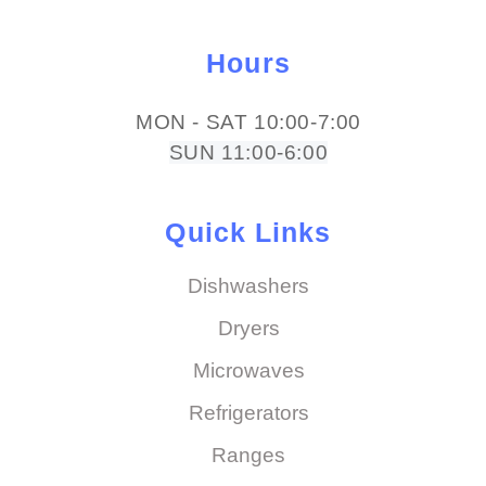
Hours
MON - SAT 10:00-7:00
SUN 11:00-6:00
Quick Links
Dishwashers
Dryers
Microwaves
Refrigerators
Ranges