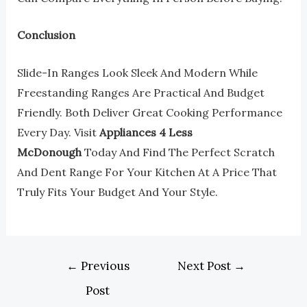
Conclusion
Slide-In Ranges Look Sleek And Modern While
Freestanding Ranges Are Practical And Budget
Friendly. Both Deliver Great Cooking Performance
Every Day. Visit
Appliances 4 Less
McDonough
Today And Find The Perfect Scratch
And Dent Range For Your Kitchen At A Price That
Truly Fits Your Budget And Your Style.
←
Previous
Next Post
→
Post