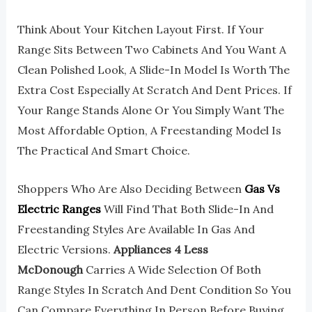
Think About Your Kitchen Layout First. If Your
Range Sits Between Two Cabinets And You Want A
Clean Polished Look, A Slide-In Model Is Worth The
Extra Cost Especially At Scratch And Dent Prices. If
Your Range Stands Alone Or You Simply Want The
Most Affordable Option, A Freestanding Model Is
The Practical And Smart Choice.
Shoppers Who Are Also Deciding Between
Gas Vs
Electric Ranges
Will Find That Both Slide-In And
Freestanding Styles Are Available In Gas And
Electric Versions.
Appliances 4 Less
McDonough
Carries A Wide Selection Of Both
Range Styles In Scratch And Dent Condition So You
Can Compare Everything In Person Before Buying.