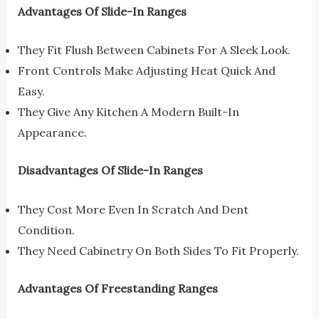
Advantages Of Slide-In Ranges
They Fit Flush Between Cabinets For A Sleek Look.
Front Controls Make Adjusting Heat Quick And
Easy.
They Give Any Kitchen A Modern Built-In
Appearance.
Disadvantages Of Slide-In Ranges
They Cost More Even In Scratch And Dent
Condition.
They Need Cabinetry On Both Sides To Fit Properly.
Advantages Of Freestanding Ranges