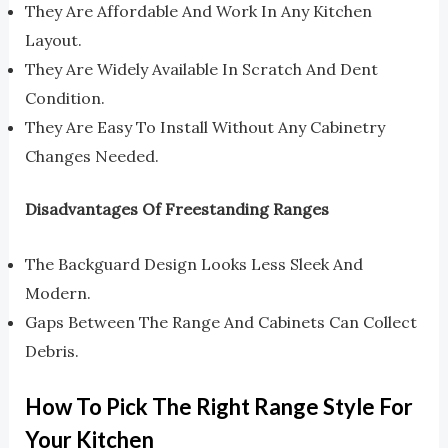
They Are Affordable And Work In Any Kitchen
Layout.
They Are Widely Available In Scratch And Dent
Condition.
They Are Easy To Install Without Any Cabinetry
Changes Needed.
Disadvantages Of Freestanding Ranges
The Backguard Design Looks Less Sleek And
Modern.
Gaps Between The Range And Cabinets Can Collect
Debris.
How To Pick The Right Range Style For
Your Kitchen