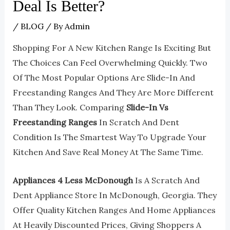
Deal Is Better?
/
BLOG
/ By
Admin
Shopping For A New Kitchen Range Is Exciting But
The Choices Can Feel Overwhelming Quickly. Two
Of The Most Popular Options Are Slide-In And
Freestanding Ranges And They Are More Different
Than They Look. Comparing
Slide-In Vs
Freestanding Ranges
In Scratch And Dent
Condition Is The Smartest Way To Upgrade Your
Kitchen And Save Real Money At The Same Time.
Appliances 4 Less McDonough
Is A Scratch And
Dent Appliance Store In McDonough, Georgia. They
Offer Quality Kitchen Ranges And Home Appliances
At Heavily Discounted Prices, Giving Shoppers A