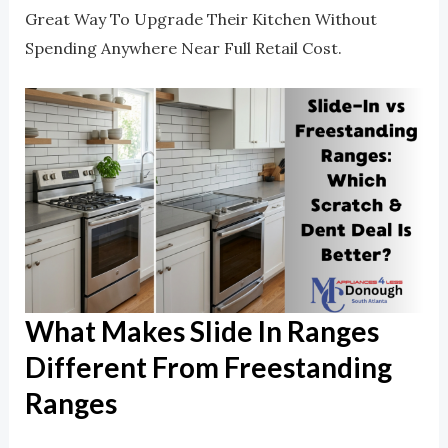
Great Way To Upgrade Their Kitchen Without
Spending Anywhere Near Full Retail Cost.
What Makes Slide In Ranges
Different From Freestanding
Ranges