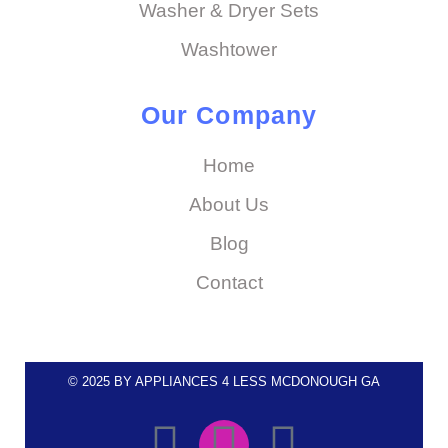
Washer & Dryer Sets
Washtower
Our Company
Home
About Us
Blog
Contact
© 2025 BY APPLIANCES 4 LESS MCDONOUGH GA
F
I
E