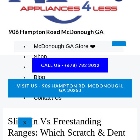
K
A
E
M
906 Hampton Road McDonough GA
McDonough GA Store ❤️
Shop
CALL US - (678) 782 3012
About Us
Blog
VISIT US - 906 HAMPTON RD, MCDONOUGH,
Construction Resources
GA 30253
Contact Us
Slide-In Vs Freestanding
X
Ranges: Which Scratch & Dent