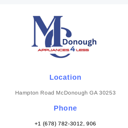
Location
Hampton Road McDonough GA 30253
Phone
+1 (678) 782-3012​, 906