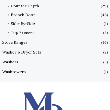
Counter Depth
(29)
French Door
(48)
Side-By-Side
(1)
Top Freezer
(2)
Stove Ranges
(14)
Washer & Dryer Sets
(2)
Washers
(2)
Washtowers
(1)