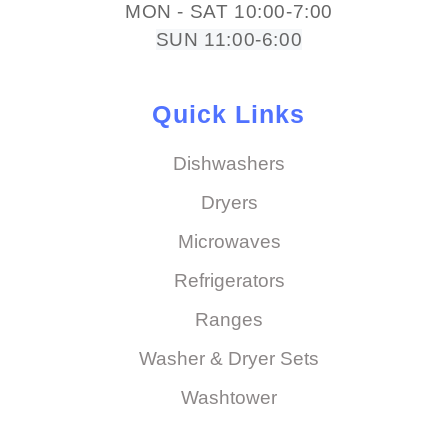
MON - SAT 10:00-7:00
SUN 11:00-6:00
Quick Links
Dishwashers
Dryers
Microwaves
Refrigerators
Ranges
Washer & Dryer Sets
Washtower