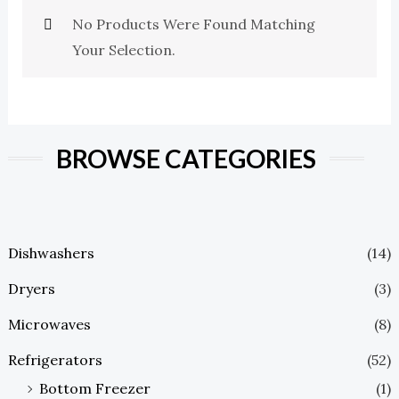
No Products Were Found Matching
Your Selection.
BROWSE CATEGORIES
Dishwashers
(14)
Dryers
(3)
Microwaves
(8)
Refrigerators
(52)
Bottom Freezer
(1)