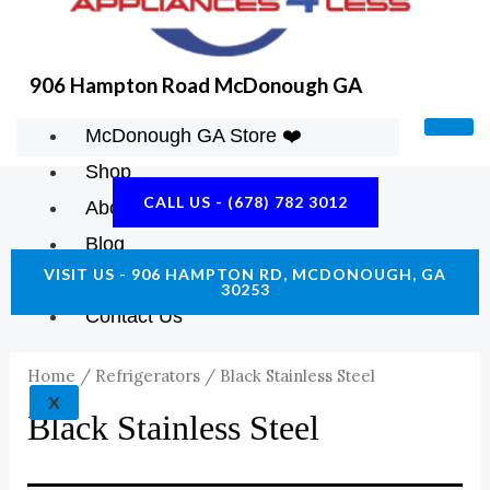
906 Hampton Road McDonough GA
McDonough GA Store ❤️
Shop
CALL US - (678) 782 3012
About Us
Blog
VISIT US - 906 HAMPTON RD, MCDONOUGH, GA
Construction Resources
30253
Contact Us
Home
/
Refrigerators
/ Black Stainless Steel
X
Black Stainless Steel