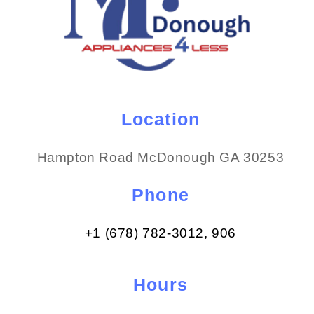
Location
Hampton Road McDonough GA 30253
Phone
+1 (678) 782-3012​, 906
Hours