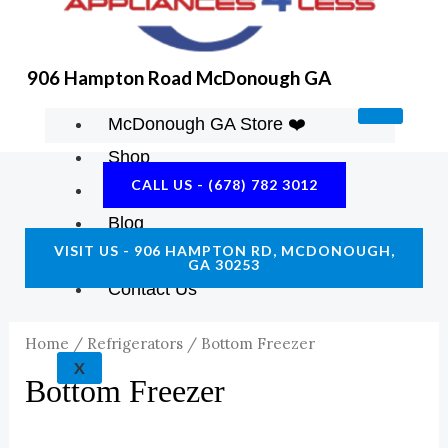
906 Hampton Road McDonough GA
McDonough GA Store ❤️
Shop
CALL US - (678) 782 3012
About Us
Blog
VISIT US - 906 HAMPTON RD, MCDONOUGH,
Construction Resources
GA 30253
Contact Us
Home
/
Refrigerators
/ Bottom Freezer
X
Bottom Freezer