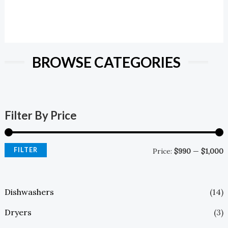
BROWSE CATEGORIES
Filter By Price
FILTER
Price:
$990
—
$1,000
Dishwashers
(14)
Dryers
(3)