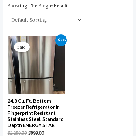
Showing The Single Result
Original
Current
-57%
Price
Price
Sale!
Was:
Is:
$2,299.00.
$999.00.
24.8 Cu. Ft. Bottom
Freezer Refrigerator In
Fingerprint Resistant
Stainless Steel, Standard
Depth ENERGY STAR
$
2,299.00
$
999.00