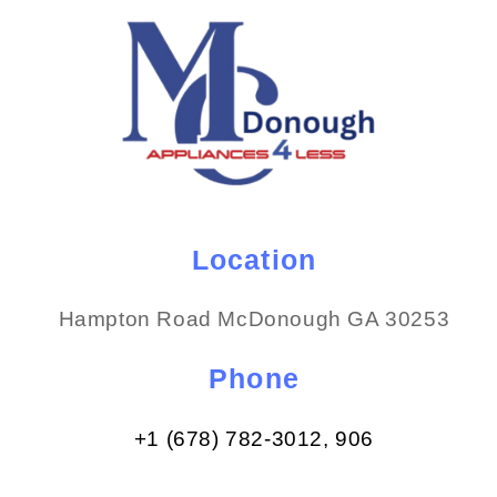
Location
Hampton Road McDonough GA 30253
Phone
+1 (678) 782-3012​, 906