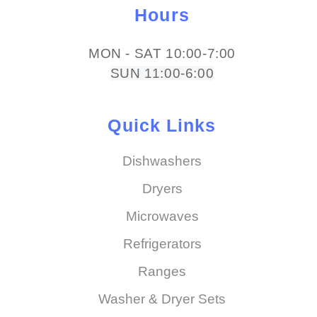
Hours
MON - SAT 10:00-7:00
SUN 11:00-6:00
Quick Links
Dishwashers
Dryers
Microwaves
Refrigerators
Ranges
Washer & Dryer Sets