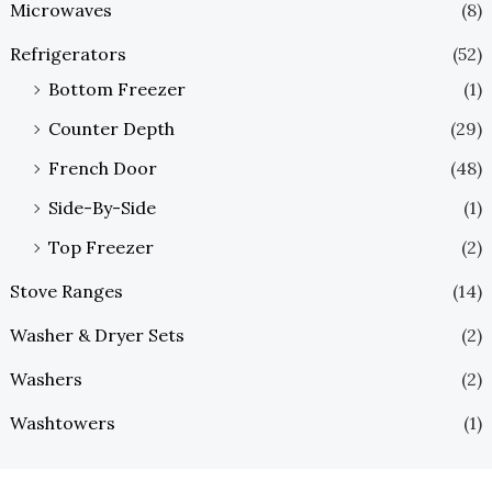
Microwaves
(8)
Refrigerators
(52)
Bottom Freezer
(1)
Counter Depth
(29)
French Door
(48)
Side-By-Side
(1)
Top Freezer
(2)
Stove Ranges
(14)
Washer & Dryer Sets
(2)
Washers
(2)
Washtowers
(1)