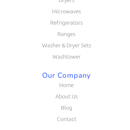
Microwaves
Refrigerators
Ranges
Washer & Dryer Sets
Washtower
Our Company
Home
About Us
Blog
Contact