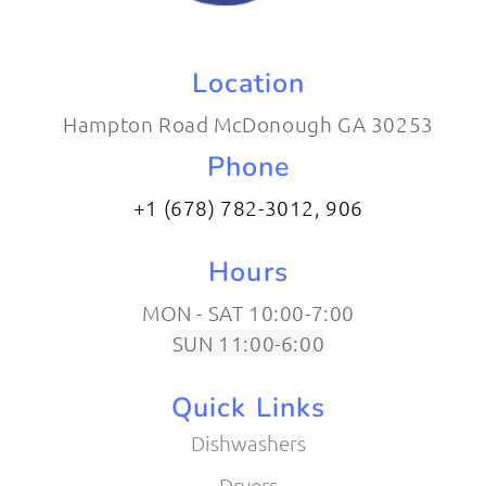
Location
Hampton Road McDonough GA 30253
Phone
+1 (678) 782-3012​, 906
Hours
MON - SAT 10:00-7:00
SUN 11:00-6:00
Quick Links
Dishwashers
Dryers