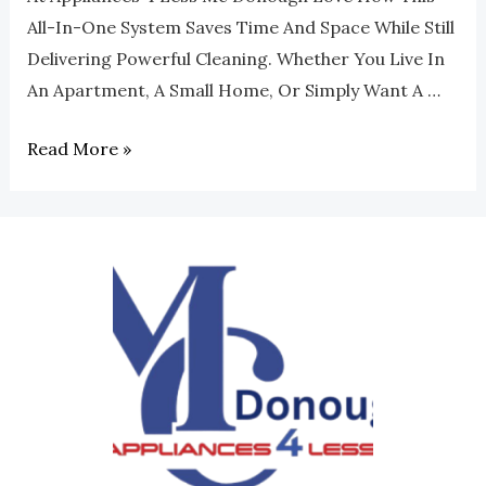
All-In-One System Saves Time And Space While Still
Delivering Powerful Cleaning. Whether You Live In
An Apartment, A Small Home, Or Simply Want A …
Read More »