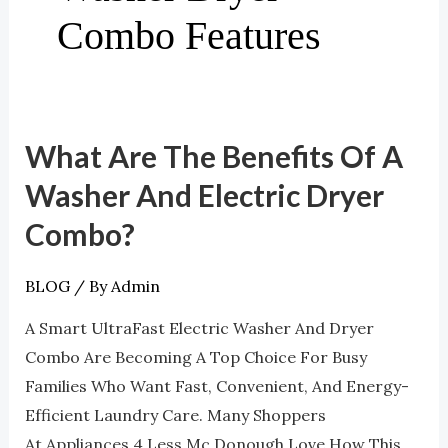
Combo Features
What Are The Benefits Of A
What
Are
Washer And Electric Dryer
The
Combo?
Benefits
Of
BLOG
/ By
Admin
A
Washer
A Smart UltraFast Electric Washer And Dryer
And
Combo Are Becoming A Top Choice For Busy
Electric
Families Who Want Fast, Convenient, And Energy-
Dryer
Efficient Laundry Care. Many Shoppers
Combo?
At Appliances 4 Less Mc Donough Love How This