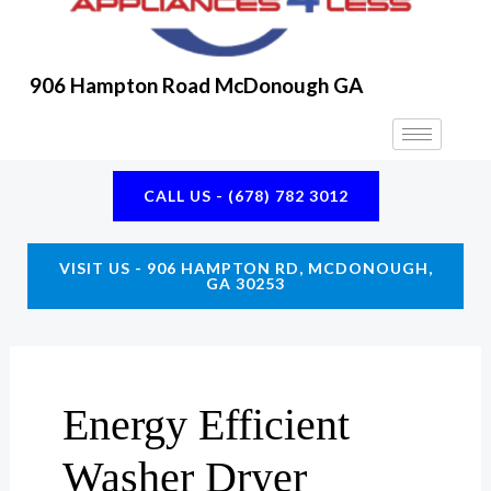
906 Hampton Road McDonough GA
CALL US - (678) 782 3012
VISIT US - 906 HAMPTON RD, MCDONOUGH,
GA 30253
Energy Efficient
Washer Dryer