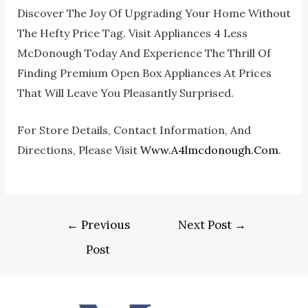
Discover The Joy Of Upgrading Your Home Without
The Hefty Price Tag. Visit Appliances 4 Less
McDonough Today And Experience The Thrill Of
Finding Premium Open Box Appliances At Prices
That Will Leave You Pleasantly Surprised.
For Store Details, Contact Information, And
Directions, Please Visit
Www.a4lmcdonough.com
.
←
Previous
Next Post
→
Post