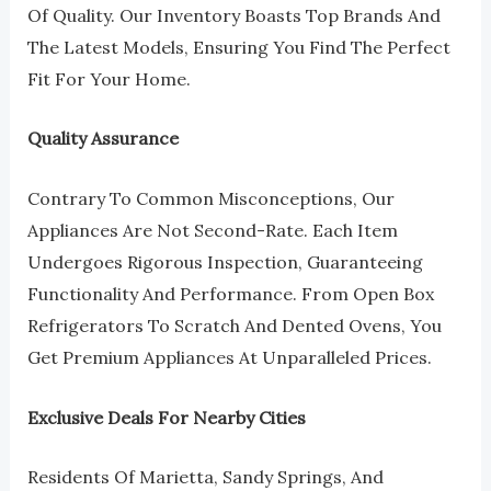
Of Quality. Our Inventory Boasts Top Brands And
The Latest Models, Ensuring You Find The Perfect
Fit For Your Home.
Quality Assurance
Contrary To Common Misconceptions, Our
Appliances Are Not Second-Rate. Each Item
Undergoes Rigorous Inspection, Guaranteeing
Functionality And Performance. From Open Box
Refrigerators To Scratch And Dented Ovens, You
Get Premium Appliances At Unparalleled Prices.
Exclusive Deals For Nearby Cities
Residents Of Marietta, Sandy Springs, And