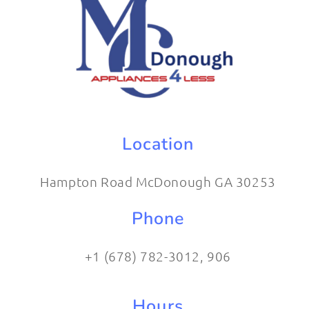
Location
Hampton Road McDonough GA 30253
Phone
+1 (678) 782-3012​, 906
Hours