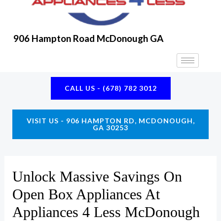
906 Hampton Road McDonough GA
CALL US - (678) 782 3012
VISIT US - 906 HAMPTON RD, MCDONOUGH,
GA 30253
Unlock Massive Savings On
Open Box Appliances At
Appliances 4 Less McDonough