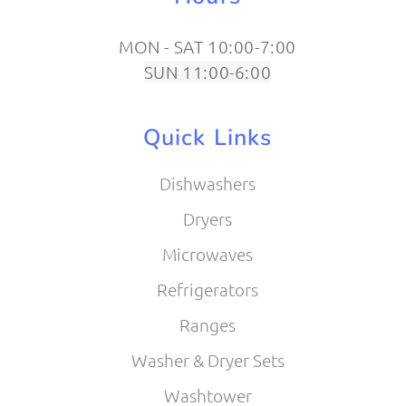
MON - SAT 10:00-7:00
SUN 11:00-6:00
Quick Links
Dishwashers
Dryers
Microwaves
Refrigerators
Ranges
Washer & Dryer Sets
Washtower