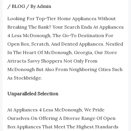
/
BLOG
/ By
Admin
Looking For Top-Tier Home Appliances Without
Breaking The Bank? Your Search Ends At Appliances
4 Less McDonough, The Go-To Destination For
Open Box, Scratch, And Dented Appliances. Nestled
In The Heart Of McDonough, Georgia, Our Store
Attracts Savvy Shoppers Not Only From
McDonough But Also From Neighboring Cities Such
As Stockbridge.
Unparalleled Selection
At Appliances 4 Less McDonough, We Pride
Ourselves On Offering A Diverse Range Of Open
Box Appliances That Meet The Highest Standards