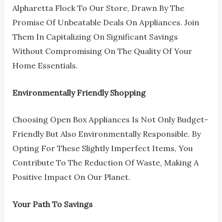
Alpharetta Flock To Our Store, Drawn By The
Promise Of Unbeatable Deals On Appliances. Join
Them In Capitalizing On Significant Savings
Without Compromising On The Quality Of Your
Home Essentials.
Environmentally Friendly Shopping
Choosing Open Box Appliances Is Not Only Budget-
Friendly But Also Environmentally Responsible. By
Opting For These Slightly Imperfect Items, You
Contribute To The Reduction Of Waste, Making A
Positive Impact On Our Planet.
Your Path To Savings