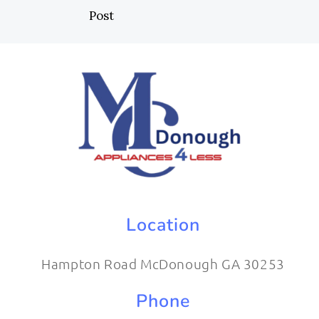
Post
Location
Hampton Road McDonough GA 30253
Phone