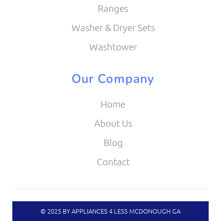
Ranges
Washer & Dryer Sets
Washtower
Our Company
Home
About Us
Blog
Contact
© 2025 BY APPLIANCES 4 LESS MCDONOUGH GA