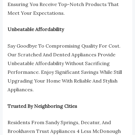
Ensuring You Receive Top-Notch Products That
Meet Your Expectations.
Unbeatable Affordability
Say Goodbye To Compromising Quality For Cost.
Our Scratched And Dented Appliances Provide
Unbeatable Affordability Without Sacrificing
Performance. Enjoy Significant Savings While Still
Upgrading Your Home With Reliable And Stylish
Appliances.
Trusted By Neighboring Cities
Residents From Sandy Springs, Decatur, And
Brookhaven Trust Appliances 4 Less McDonough