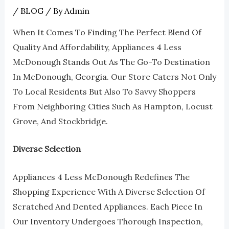
/
BLOG
/ By
Admin
When It Comes To Finding The Perfect Blend Of
Quality And Affordability, Appliances 4 Less
McDonough Stands Out As The Go-To Destination
In McDonough, Georgia. Our Store Caters Not Only
To Local Residents But Also To Savvy Shoppers
From Neighboring Cities Such As Hampton, Locust
Grove, And Stockbridge.
Diverse Selection
Appliances 4 Less McDonough Redefines The
Shopping Experience With A Diverse Selection Of
Scratched And Dented Appliances. Each Piece In
Our Inventory Undergoes Thorough Inspection,