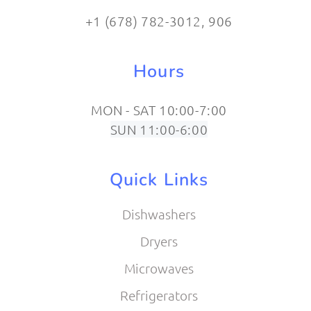
+1 (678) 782-3012​, 906
Hours
MON - SAT 10:00-7:00
SUN 11:00-6:00
Quick Links
Dishwashers
Dryers
Microwaves
Refrigerators