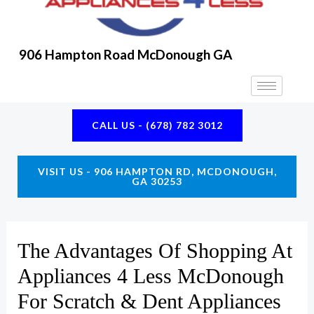
906 Hampton Road McDonough GA
CALL US - (678) 782 3012
VISIT US - 906 HAMPTON RD, MCDONOUGH,
GA 30253
The Advantages Of Shopping At
Appliances 4 Less McDonough
For Scratch & Dent Appliances