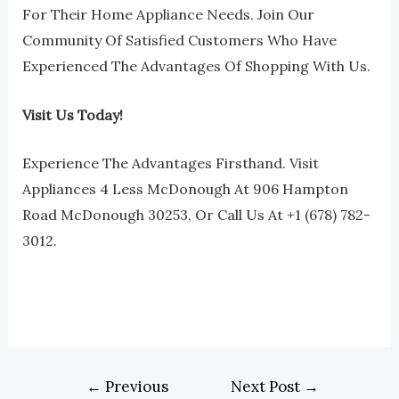
For Their Home Appliance Needs. Join Our
Community Of Satisfied Customers Who Have
Experienced The Advantages Of Shopping With Us.
Visit Us Today!
Experience The Advantages Firsthand. Visit
Appliances 4 Less McDonough At 906 Hampton
Road McDonough 30253, Or Call Us At +1 (678) 782-
3012.
←
Previous
Next Post
→